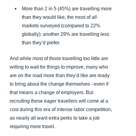
More than 2 in 5 (45%) are travelling more
than they would like, the most of all
markets surveyed (compared to 22%
globally); another 29% are travelling less
than they’d prefer.
And while most of those travelling too little are
willing to wait for things to improve, many who
are on the road more than they’d like are ready
to bring about the change themselves –even if
that means a change of employers. But
recruiting these eager travellers will come at a
cost during this era of intense labor competition,
as nearly all want extra perks to take a job
requiring more travel.