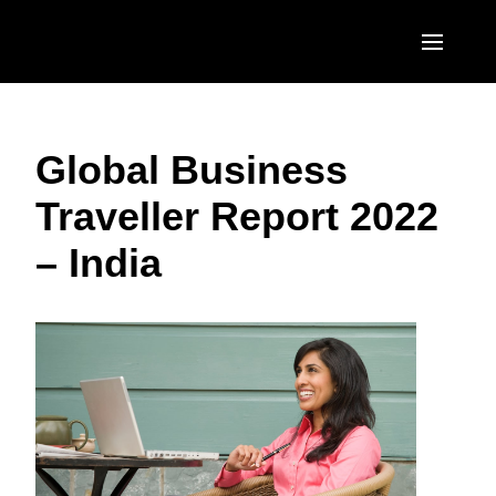
Skip to main content
AMERICAS
Global Business
United States (English)
EUROPE
Traveller Report 2022
Canada (English)
United Kingdom (English)
ASIA PACIFIC
– India
Canada (Français)
France (Français)
Australia (English)
México (Español)
Deutschland (Deutsch)
India (English)
Brasil (Português)
Italia (Italiano)
日本（日本語)
Nederlands (English)
Singapore (English)
Sweden (English)
Denmark (English)