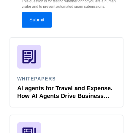
This question is for testing whether or not you are a human
visitor and to prevent automated spam submissions.
WHITEPAPERS
AI agents for Travel and Expense.
How AI Agents Drive Business
Innovation