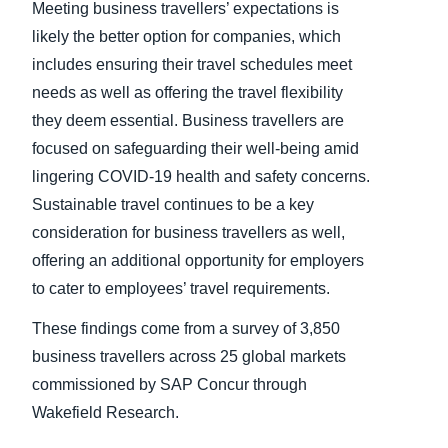
Meeting business travellers’ expectations is
likely the better option for companies, which
includes ensuring their travel schedules meet
needs as well as offering the travel flexibility
they deem essential. Business travellers are
focused on safeguarding their well-being amid
lingering COVID-19 health and safety concerns.
Sustainable travel continues to be a key
consideration for business travellers as well,
offering an additional opportunity for employers
to cater to employees’ travel requirements.
These findings come from a survey of 3,850
business travellers across 25 global markets
commissioned by SAP Concur through
Wakefield Research.