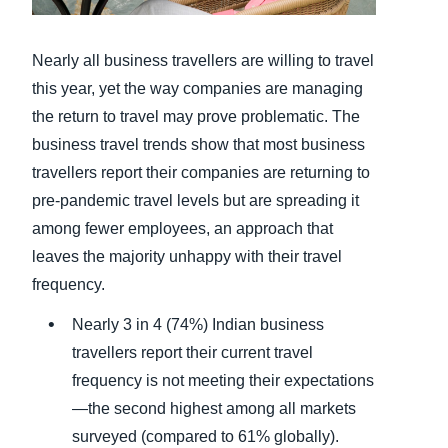
Finland (English)
Nearly all business travellers are willing to travel
Belgium (English)
this year, yet the way companies are managing
the return to travel may prove problematic. The
España (Español)
business travel trends show that most business
Norway (English)
travellers report their companies are returning to
pre-pandemic travel levels but are spreading it
among fewer employees, an approach that
leaves the majority unhappy with their travel
frequency.
Nearly 3 in 4 (74%) Indian business
travellers report their current travel
frequency is not meeting their expectations
—the second highest among all markets
surveyed (compared to 61% globally).