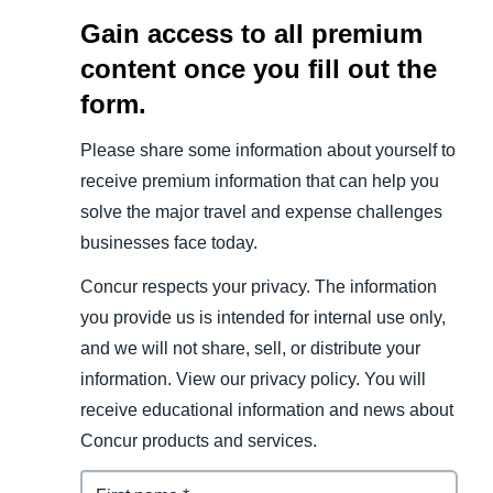
Gain access to all premium
content once you fill out the
form.
Please share some information about yourself to
receive premium information that can help you
solve the major travel and expense challenges
businesses face today.
Concur respects your privacy. The information
you provide us is intended for internal use only,
and we will not share, sell, or distribute your
information. View our privacy policy. You will
receive educational information and news about
Concur products and services.