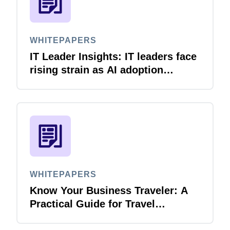
WHITEPAPERS
IT Leader Insights: IT leaders face
rising strain as AI adoption
accelerates
WHITEPAPERS
Know Your Business Traveler: A
Practical Guide for Travel
Managers