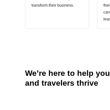
transform their business.
the
can
lea
We’re here to help yo
and travelers thrive