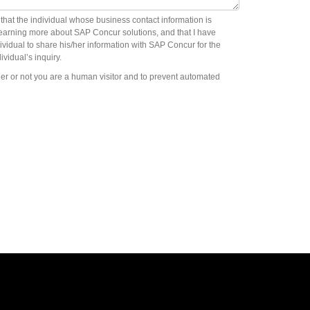
m that the individual whose business contact information is
learning more about SAP Concur solutions, and that I have
ividual to share his/her information with SAP Concur for the
ividual’s inquiry.
ther or not you are a human visitor and to prevent automated