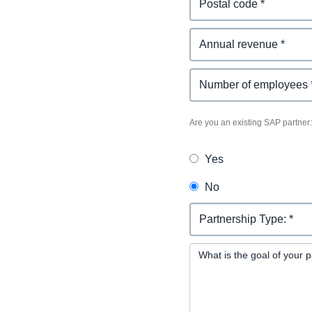
Existing SAP Partner
Are you an existing SAP partner:
Yes
No
Partnership Request