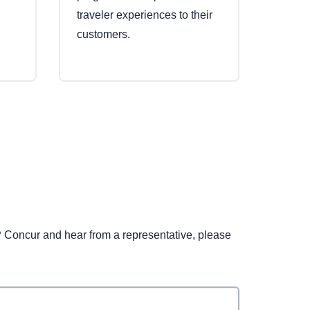
traveler experiences to their
customers.
 Concur and hear from a representative, please