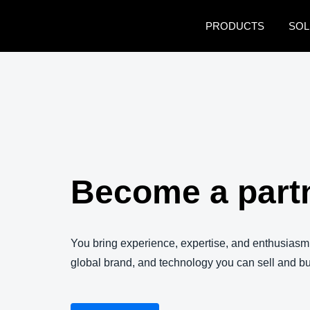
Skip to main content
PRODUCTS
SOL
Become a part
You bring experience, expertise, and enthusiasm
global brand, and technology you can sell and bu