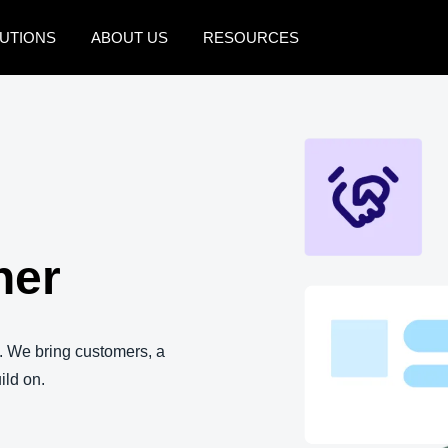
UTIONS
ABOUT US
RESOURCES
AMERICAS
EUROPE
United States (English)
United Kingdom (Engli
Canada (English)
France (Français)
Canada (Français)
Deutschland (Deutsch)
ner
México (Español)
Italia (Italiano)
Brasil (Português)
Nederlands (English)
Sweden (English)
. We bring customers, a
ild on.
Denmark (English)
Finland (English)