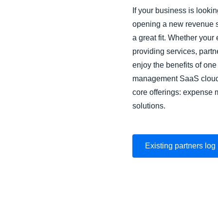
If your business is look
opening a new revenue 
a great fit. Whether your 
providing services, part
enjoy the benefits of one
management SaaS cloud s
core offerings: expense
solutions.
Existing partners log