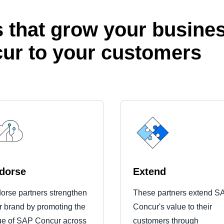
 that grow your busines
ur to your customers
dorse
Extend
orse partners strengthen
These partners extend S
ir brand by promoting the
Concur's value to their
ue of SAP Concur across
customers through