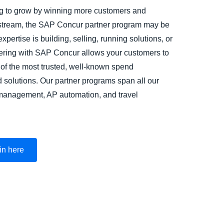
ing to grow by winning more customers and
stream, the SAP Concur partner program may be
expertise is building, selling, running solutions, or
nering with SAP Concur allows your customers to
 of the most trusted, well-known spend
olutions. Our partner programs span all our
 management, AP automation, and travel
 in here