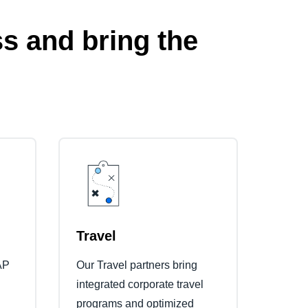
s and bring the
Travel
AP
Our Travel partners bring
integrated corporate travel
programs and optimized