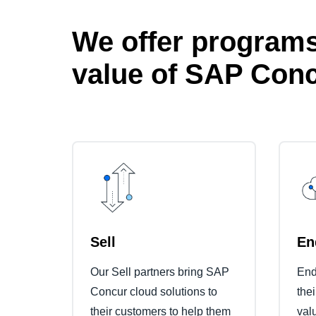
We offer programs
value of SAP Conc
Sell
En
Our Sell partners bring SAP
End
Concur cloud solutions to
the
their customers to help them
val