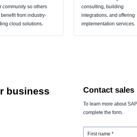
ir community so others
consulting, building
 benefit from industry-
integrations, and offering
ding cloud solutions.
implementation services.
Contact sales
ur business
To learn more about SAP
complete the form.