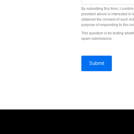
By submitting this form, I confir
provided above is interested in 
obtained the consent of such ind
purpose of responding to this ind
This question is for testing whe
spam submissions.