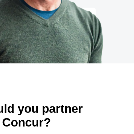
ld you partner
 Concur?