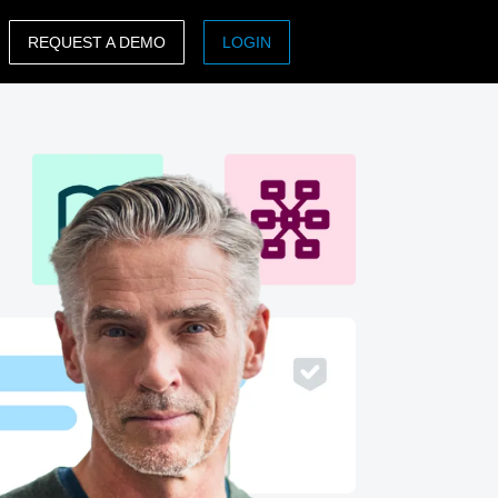
REQUEST A DEMO
LOGIN
ASIA PACIFIC
sh)
Australia (English)
India (English)
日本（日本語)
Singapore (English)