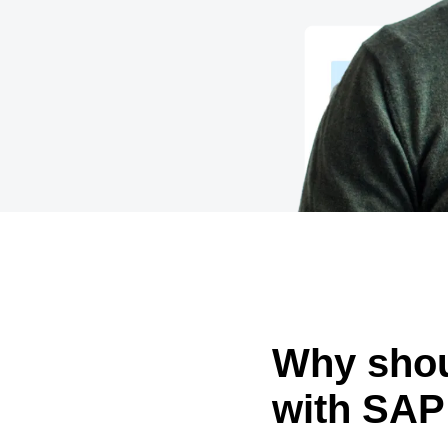
Belgium (English)
España (Español)
Norway (English)
Why shou
with SAP