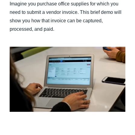
Imagine you purchase office supplies for which you
need to submit a vendor invoice. This brief demo will
Finland (English)
show you how that invoice can be captured,
Belgium (English)
processed, and paid.
España (Español)
Norway (English)