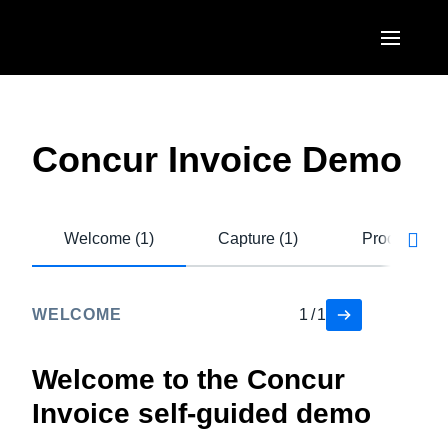
Skip to main content
AMERICAS
United States (English)
Concur Invoice Demo
EUROPE
Canada (English)
United Kingdom (English)
ASIA PACIFIC
Canada (Français)
Welcome (1)
Capture (1)
Process (4)
France (Français)
Australia (English)
México (Español)
Deutschland (Deutsch)
India (English)
Brasil (Português)
WELCOME
1
/
1
Italia (Italiano)
日本（日本語)
Nederlands (English)
Welcome to the Concur
Singapore (English)
Invoice self-guided demo
Sweden (English)
Denmark (English)