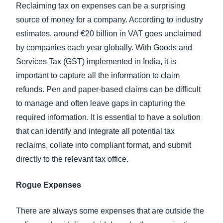
Reclaiming tax on expenses can be a surprising
source of money for a company. According to industry
estimates, around €20 billion in VAT goes unclaimed
by companies each year globally. With Goods and
Services Tax (GST) implemented in India, it is
important to capture all the information to claim
refunds. Pen and paper-based claims can be difficult
to manage and often leave gaps in capturing the
required information. It is essential to have a solution
that can identify and integrate all potential tax
reclaims, collate into compliant format, and submit
directly to the relevant tax office.
Rogue Expenses
There are always some expenses that are outside the