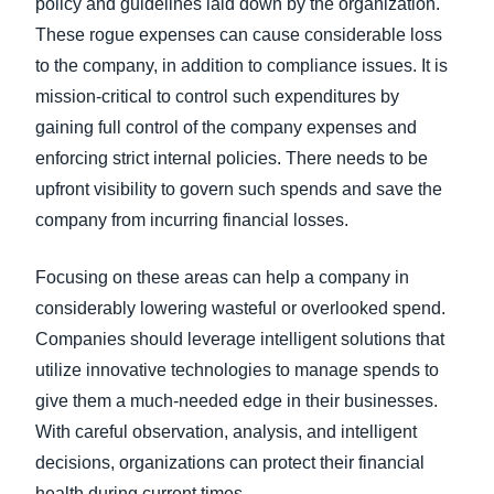
policy and guidelines laid down by the organization.
These rogue expenses can cause considerable loss
to the company, in addition to compliance issues. It is
mission-critical to control such expenditures by
gaining full control of the company expenses and
enforcing strict internal policies. There needs to be
upfront visibility to govern such spends and save the
company from incurring financial losses.
Focusing on these areas can help a company in
considerably lowering wasteful or overlooked spend.
Companies should leverage intelligent solutions that
utilize innovative technologies to manage spends to
give them a much-needed edge in their businesses.
With careful observation, analysis, and intelligent
decisions, organizations can protect their financial
health during current times.