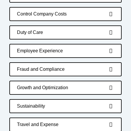
Control Company Costs
Duty of Care
Employee Experience
Fraud and Compliance
Growth and Optimization
Sustainability
Travel and Expense