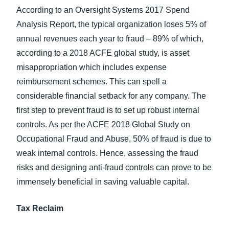
According to an Oversight Systems 2017 Spend
Analysis Report, the typical organization loses 5% of
annual revenues each year to fraud – 89% of which,
according to a 2018 ACFE global study, is asset
misappropriation which includes expense
reimbursement schemes. This can spell a
considerable financial setback for any company. The
first step to prevent fraud is to set up robust internal
controls. As per the ACFE 2018 Global Study on
Occupational Fraud and Abuse, 50% of fraud is due to
weak internal controls. Hence, assessing the fraud
risks and designing anti-fraud controls can prove to be
immensely beneficial in saving valuable capital.
Tax Reclaim