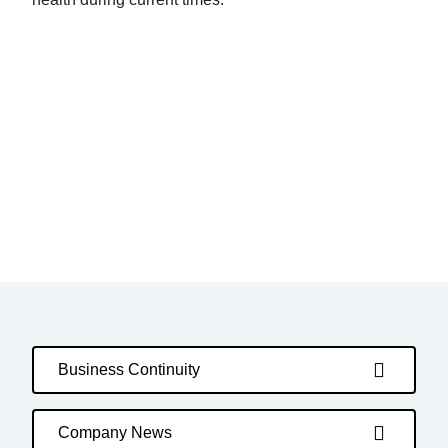
Business Continuity
Company News