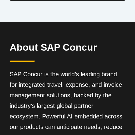
About SAP Concur
SAP Concur is the world’s leading brand
for integrated travel, expense, and invoice
management solutions, backed by the
industry’s largest global partner
ecosystem. Powerful AI embedded across
our products can anticipate needs, reduce