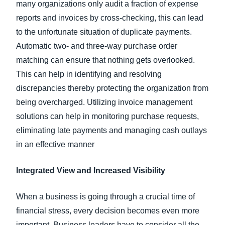
many organizations only audit a fraction of expense
reports and invoices by cross-checking, this can lead
to the unfortunate situation of duplicate payments.
Automatic two- and three-way purchase order
matching can ensure that nothing gets overlooked.
This can help in identifying and resolving
discrepancies thereby protecting the organization from
being overcharged. Utilizing invoice management
solutions can help in monitoring purchase requests,
eliminating late payments and managing cash outlays
in an effective manner
Integrated View and Increased Visibility
When a business is going through a crucial time of
financial stress, every decision becomes even more
important. Business leaders have to consider all the