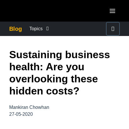
Skip to main content
AMERICAS
Blog
Topics
United States (English)
BUSINESS CONTINUITY
EUROPE
Sustaining business
Canada (English)
United Kingdom (English)
COMPANY NEWS
ASIA PACIFIC
health: Are you
Canada (Français)
France (Français)
Australia (English)
overlooking these
México (Español)
CONTROL COMPANY COSTS
Deutschland (Deutsch)
India (English)
hidden costs?
Brasil (Português)
Italia (Italiano)
DUTY OF CARE
日本（日本語)
Nederlands (English)
Mankiran Chowhan
Singapore (English)
EMPLOYEE EXPERIENCE
27-05-2020
Sweden (English)
Denmark (English)