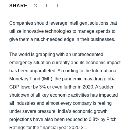
FRAUD AND COMPLIANCE
SHARE
Finland (English)
GROWTH AND OPTIMIZATION
Companies should leverage intelligent solutions that
Belgium (English)
utilize innovative technologies to manage spends to
España (Español)
SUSTAINABILITY
give them a much-needed edge in their businesses.
Norway (English)
The world is grappling with an unprecedented
TRAVEL AND EXPENSE
emergency situation currently and its economic impact
has been unparalleled. According to the International
Monetary Fund (IMF), the pandemic may drag global
GDP lower by 3% or even further in 2020. A sudden
shutdown of all key economic activities has impacted
all industries and almost every company is reeling
under severe pressure. India’s economic growth
projections have also been reduced to 0.8% by Fitch
Ratings for the financial year 2020-21.