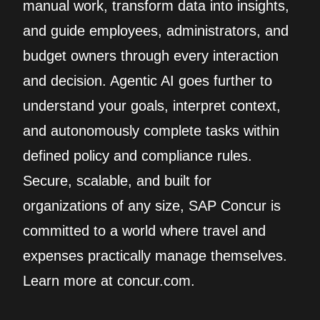
manual work, transform data into insights,
and guide employees, administrators, and
budget owners through every interaction
and decision. Agentic AI goes further to
understand your goals, interpret context,
and autonomously complete tasks within
defined policy and compliance rules.
Secure, scalable, and built for
organizations of any size, SAP Concur is
committed to a world where travel and
expenses practically manage themselves.
Learn more at concur.com.