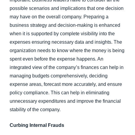
possible scenarios and implications that one decision
may have on the overall company. Preparing a
business strategy and decision-making is enhanced
when it is supported by complete visibility into the
expenses ensuring necessary data and insights. The
organization needs to know where the money is being
spent even before the expense happens. An
integrated view of the company’s finances can help in
managing budgets comprehensively, deciding
expense areas, forecast more accurately, and ensure
policy compliance. This can help in eliminating
unnecessary expenditures and improve the financial
stability of the company.
Curbing Internal Frauds