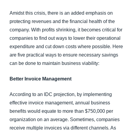
Amidst this crisis, there is an added emphasis on
protecting revenues and the financial health of the
company. With profits shrinking, it becomes critical for
companies to find out ways to lower their operational
expenditure and cut down costs where possible. Here
are five practical ways to ensure necessary savings
can be done to maintain business viability:
Better Invoice Management
According to an IDC projection, by implementing
effective invoice management, annual business
benefits would equate to more than $750,000 per
organization on an average. Sometimes, companies
receive multiple invoices via different channels. As