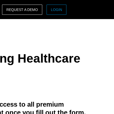
REQUEST A DEMO
LOGIN
ASIA PACIFIC
sh)
Australia (English)
India (English)
ng Healthcare
日本（日本語)
Singapore (English)
ccess to all premium
t once you fill out the form.