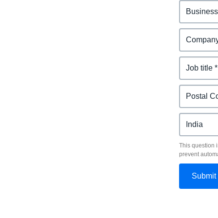
This question i
prevent autom