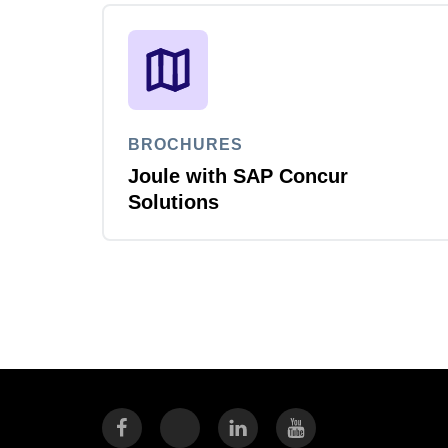
BROCHURES
Joule with SAP Concur
Solutions