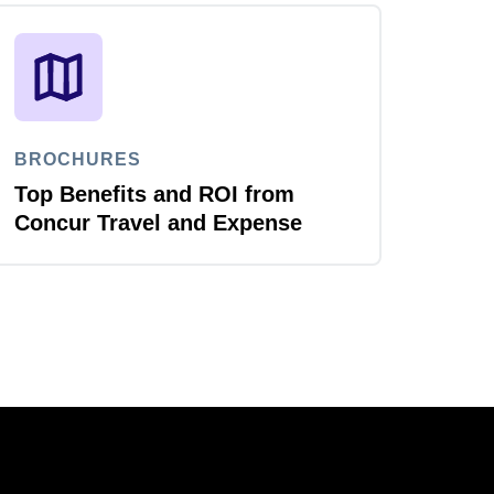
BROCHURES
Top Benefits and ROI from
Concur Travel and Expense