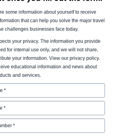
e some information about yourself to receive
ormation that can help you solve the major travel
e challenges businesses face today.
ects your privacy. The information you provide
ded for internal use only, and we will not share,
tribute your information. View our privacy policy.
eceive educational information and news about
ducts and services.