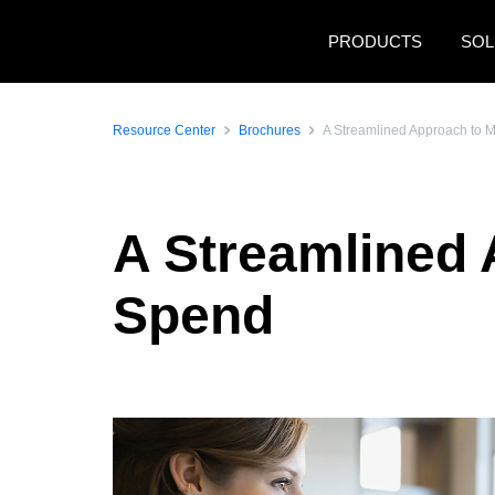
Skip to main content
PRODUCTS
SOL
Resource Center
Brochures
A Streamlined Approach to 
A Streamlined 
Spend