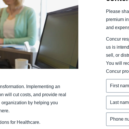
Belgium (English)
Please shar
España (Español)
premium inf
and expens
Norway (English)
Concur resp
us is inten
sell, or dis
You will r
Concur pro
ansformation. Implementing an
will cut costs, and provide real
e organization by helping you
here.
ions for Healthcare.