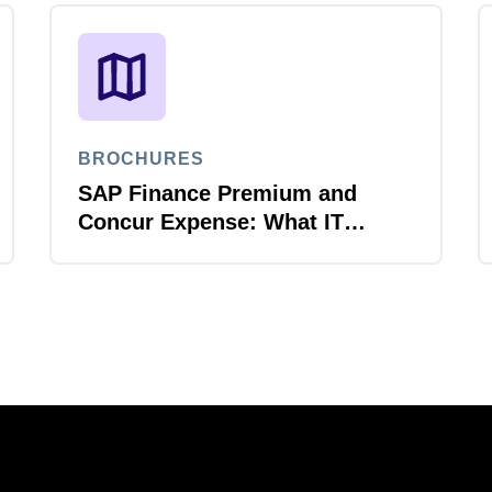
BROCHURES
SAP Finance Premium and
Concur Expense: What IT
leaders need to know