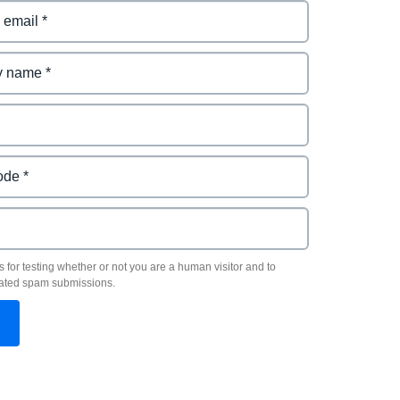
s for testing whether or not you are a human visitor and to
ated spam submissions.