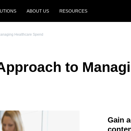
UTIONS
ABOUT US
RESOURCES
AMERICAS
EUROPE
Managing Healthcare Spend
United States (English)
United Kingdom (Engli
Canada (English)
France (Français)
Approach to Managi
Canada (Français)
Deutschland (Deutsch)
México (Español)
Italia (Italiano)
Brasil (Português)
Nederlands (English)
Sweden (English)
Denmark (English)
Gain a
Finland (English)
conten