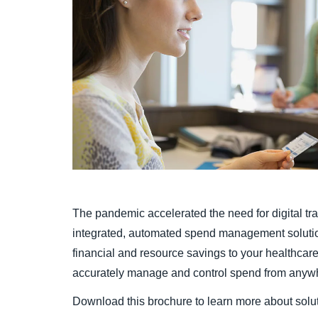
The pandemic accelerated the need for digital tr
integrated, automated spend management solution 
financial and resource savings to your healthcar
accurately manage and control spend from anyw
Download this brochure to learn more about solut