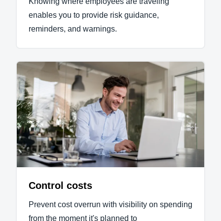
Knowing where employees are traveling
enables you to provide risk guidance,
reminders, and warnings.
Control costs
Prevent cost overrun with visibility on spending
from the moment it's planned to