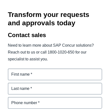
Transform your requests
and approvals today
Contact sales
Need to learn more about SAP Concur solutions?
Reach out to us or call 1800-1020-650 for our
specialist to assist you.