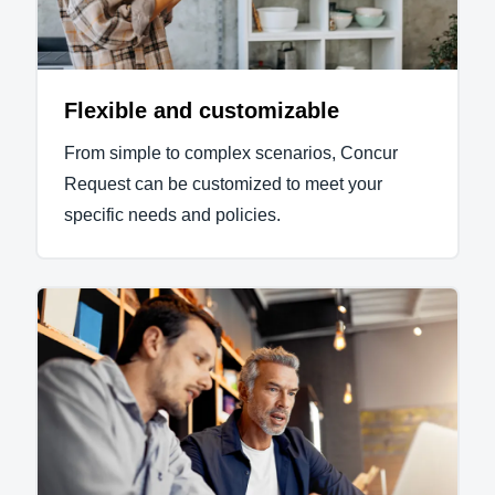
Flexible and customizable
From simple to complex scenarios, Concur
Request can be customized to meet your
specific needs and policies.