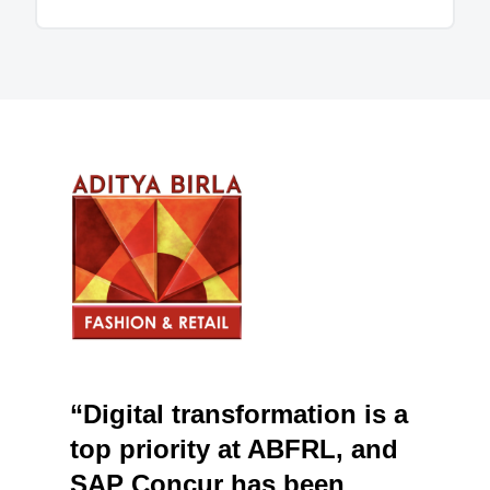
“Digital transformation is a
top priority at ABFRL, and
SAP Concur has been