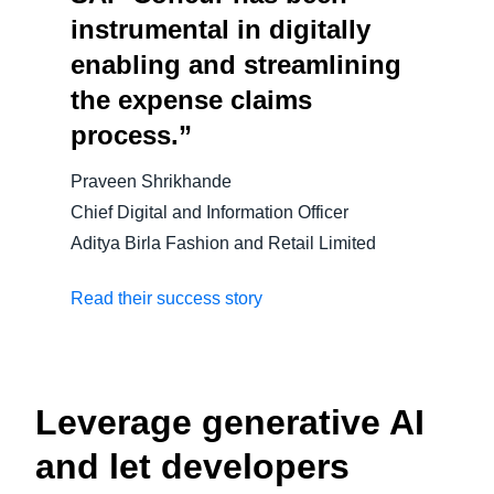
instrumental in digitally
enabling and streamlining
the expense claims
process.”
Praveen Shrikhande
Chief Digital and Information Officer
Aditya Birla Fashion and Retail Limited
Read their success story
Leverage generative AI
and let developers