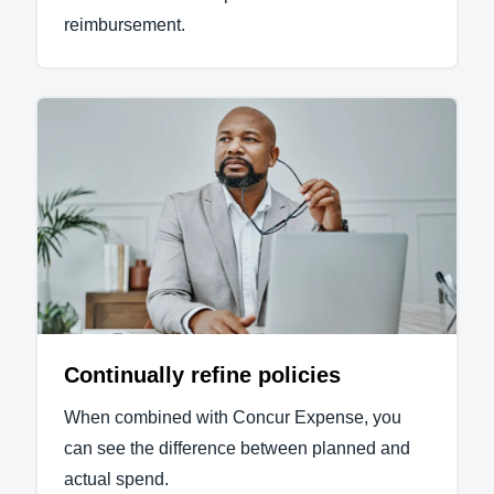
reimbursement.
Continually refine policies
When combined with Concur Expense, you
can see the difference between planned and
actual spend.