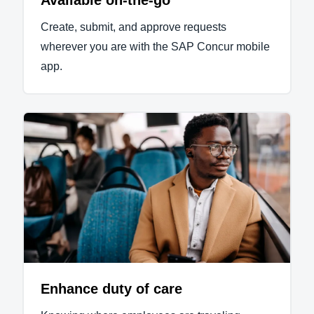
Available on-the-go
Create, submit, and approve requests
wherever you are with the SAP Concur mobile
app.
Enhance duty of care