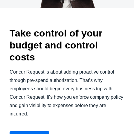
Take control of your
budget and control
costs
Concur Request is about adding proactive control
through pre-spend authorization. That’s why
employees should begin every business trip with
Concur Request. It’s how you enforce company policy
and gain visibility to expenses before they are
incurred.