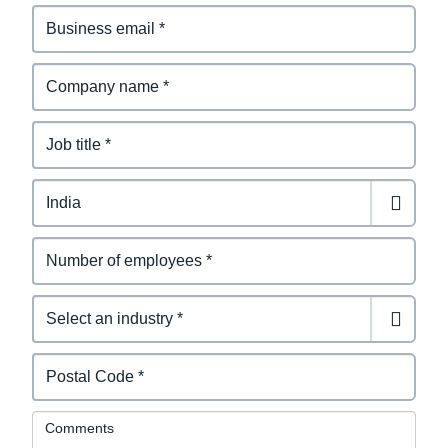
Comments