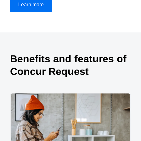
Learn more
Play Video
Benefits and features of
Concur Request