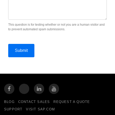
This question is for testing whether or not you are a human visitor and
to prevent automated spam submissions.
BLOG
CONTACT SALES
REQUEST A QUOTE
SUPPORT
VISIT SAP.COM