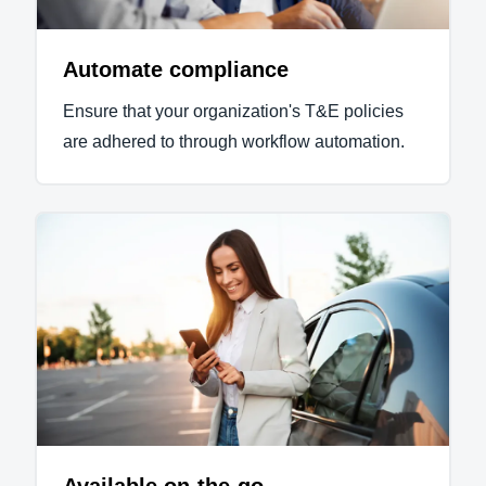
Automate compliance
Ensure that your organization's T&E policies
are adhered to through workflow automation.