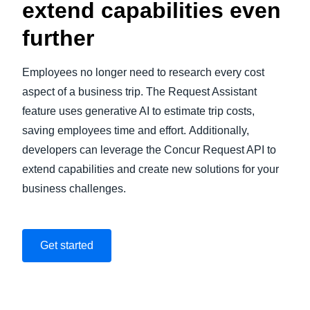
extend capabilities even
further
Employees no longer need to research every cost
aspect of a business trip. The Request Assistant
feature uses generative AI to estimate trip costs,
saving employees time and effort. Additionally,
developers can leverage the Concur Request API to
extend capabilities and create new solutions for your
business challenges.
Get started
Play Video