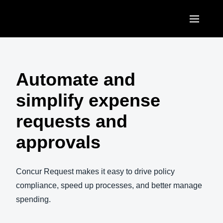
Skip to main content
AMERICAS
United States (English)
Automate and
EUROPE
Canada (English)
simplify expense
United Kingdom (English)
ASIA PACIFIC
Canada (Français)
requests and
France (Français)
Australia (English)
México (Español)
approvals
Deutschland (Deutsch)
India (English)
Brasil (Português)
Italia (Italiano)
日本（日本語)
Concur Request makes it easy to drive policy
Nederlands (English)
compliance, speed up processes, and better manage
Singapore (English)
spending.
Sweden (English)
Denmark (English)