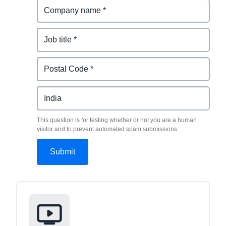
This question is for testing whether or not you are a human
visitor and to prevent automated spam submissions.