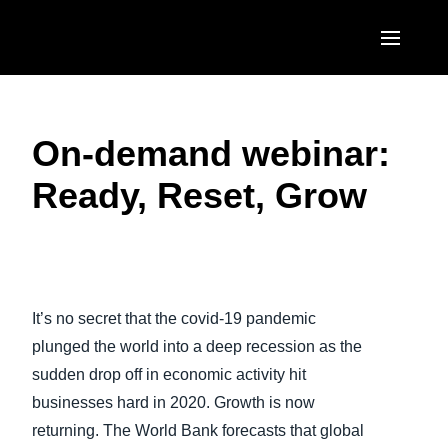
Skip to main content
AMERICAS
On-demand webinar:
United States (English)
EUROPE
Ready, Reset, Grow
Canada (English)
United Kingdom (English)
ASIA PACIFIC
Canada (Français)
France (Français)
Australia (English)
México (Español)
Deutschland (Deutsch)
India (English)
Brasil (Português)
It’s no secret that the covid-19 pandemic
Italia (Italiano)
日本（日本語)
plunged the world into a deep recession as the
Nederlands (English)
sudden drop off in economic activity hit
Singapore (English)
businesses hard in 2020. Growth is now
Sweden (English)
returning. The World Bank forecasts that global
Denmark (English)