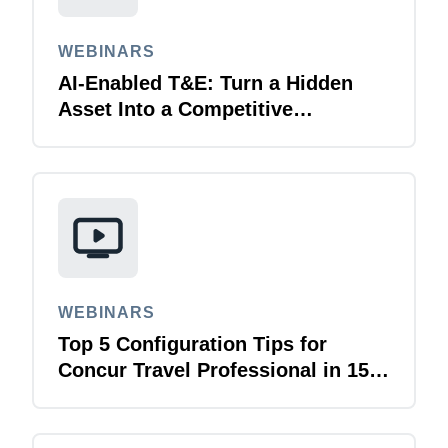
WEBINARS
AI-Enabled T&E: Turn a Hidden
Asset Into a Competitive
Advantage
WEBINARS
Top 5 Configuration Tips for
Concur Travel Professional in 15
Minutes