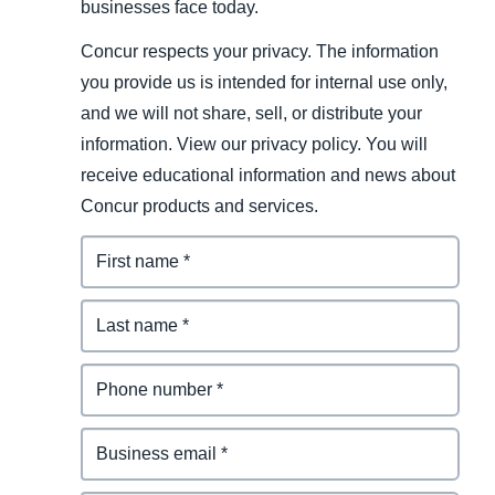
businesses face today.
Concur respects your privacy. The information
you provide us is intended for internal use only,
and we will not share, sell, or distribute your
information. View our privacy policy. You will
receive educational information and news about
Concur products and services.