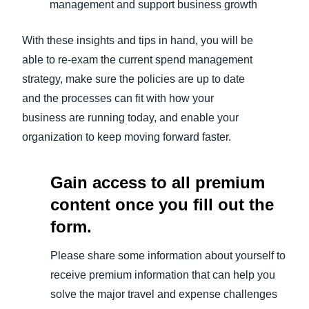
management and support business growth
With these insights and tips in hand, you will be
able to re-exam the current spend management
strategy, make sure the policies are up to date
and the processes can fit with how your
business are running today, and enable your
organization to keep moving forward faster.
Gain access to all premium
content once you fill out the
form.
Please share some information about yourself to
receive premium information that can help you
solve the major travel and expense challenges