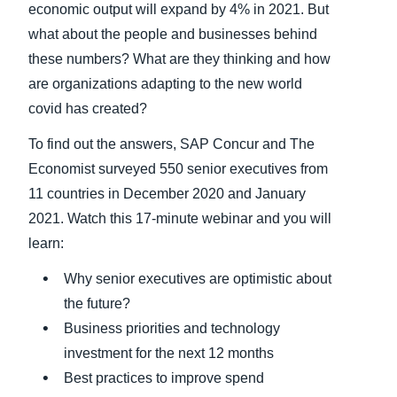
economic output will expand by 4% in 2021. But
what about the people and businesses behind
Finland (English)
these numbers? What are they thinking and how
Belgium (English)
are organizations adapting to the new world
covid has created?
España (Español)
To find out the answers, SAP Concur and The
Norway (English)
Economist surveyed 550 senior executives from
11 countries in December 2020 and January
2021. Watch this 17-minute webinar and you will
learn:
Why senior executives are optimistic about
the future?
Business priorities and technology
investment for the next 12 months
Best practices to improve spend