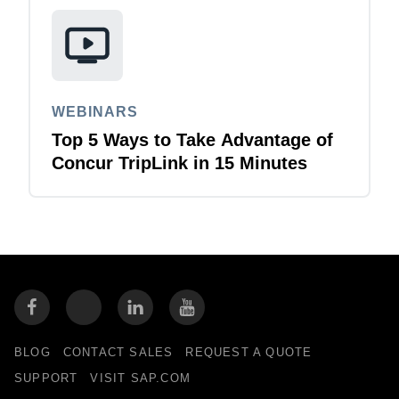
WEBINARS
Top 5 Ways to Take Advantage of
Concur TripLink in 15 Minutes
BLOG
CONTACT SALES
REQUEST A QUOTE
SUPPORT
VISIT SAP.COM