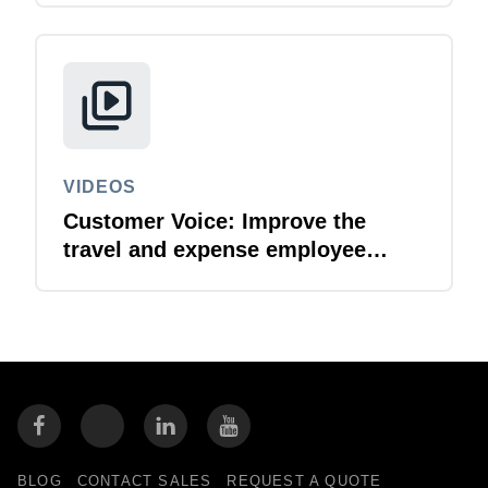
VIDEOS
Customer Voice: Improve the
travel and expense employee
experience with SAP Concur
BLOG
CONTACT SALES
REQUEST A QUOTE