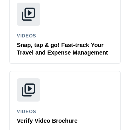
Finland (English)
Belgium (English)
España (Español)
VIDEOS
Snap, tap & go! Fast-track Your
Norway (English)
Travel and Expense Management
VIDEOS
Verify Video Brochure