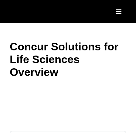
Skip to main content
AMERICAS
Concur Solutions for
United States (English)
EUROPE
Life Sciences
Canada (English)
United Kingdom (English)
ASIA PACIFIC
Overview
Canada (Français)
France (Français)
Australia (English)
México (Español)
Deutschland (Deutsch)
India (English)
Brasil (Português)
Play Video
Italia (Italiano)
日本（日本語)
Nederlands (English)
Singapore (English)
Sweden (English)
Denmark (English)