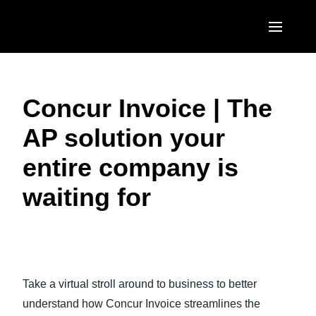
Skip to main content
AMERICAS
Concur Invoice | The
United States (English)
EUROPE
AP solution your
Canada (English)
United Kingdom (English)
ASIA PACIFIC
entire company is
Canada (Français)
France (Français)
Australia (English)
México (Español)
waiting for
Deutschland (Deutsch)
India (English)
Brasil (Português)
Italia (Italiano)
日本（日本語)
Play Video
Nederlands (English)
Singapore (English)
Take a virtual stroll around to business to better
Sweden (English)
understand how Concur Invoice streamlines the
Denmark (English)