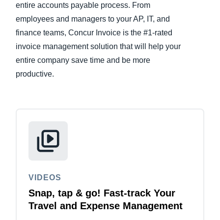
entire accounts payable process. From
employees and managers to your AP, IT, and
Finland (English)
finance teams, Concur Invoice is the #1-rated
Belgium (English)
invoice management solution that will help your
entire company save time and be more
España (Español)
productive.
Norway (English)
VIDEOS
Snap, tap & go! Fast-track Your
Travel and Expense Management