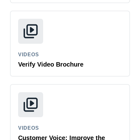
VIDEOS
Verify Video Brochure
VIDEOS
Customer Voice: Improve the