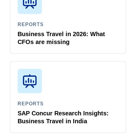
REPORTS
Business Travel in 2026: What
CFOs are missing
REPORTS
SAP Concur Research Insights:
Business Travel in India