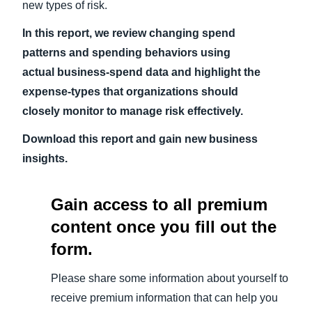
new types of risk.
In this report, we review changing spend
patterns and spending behaviors using
actual business-spend data and highlight the
expense-types that organizations should
closely monitor to manage risk effectively.
Download this report and gain new business
insights.
Gain access to all premium
content once you fill out the
form.
Please share some information about yourself to
receive premium information that can help you