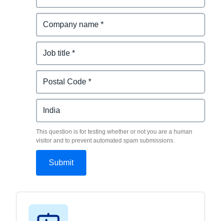
This question is for testing whether or not you are a human
visitor and to prevent automated spam submissions.