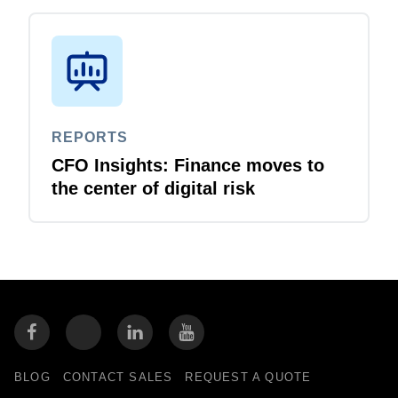
REPORTS
CFO Insights: Finance moves to
the center of digital risk
BLOG
CONTACT SALES
REQUEST A QUOTE