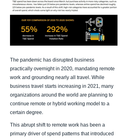
Finland (English)
Belgium (English)
España (Español)
Norway (English)
The pandemic has disrupted business
practically overnight in 2020, mandating remote
work and grounding nearly all travel. While
business travel starts increasing in 2021, many
organizations around the world are planning to
continue remote or hybrid working model to a
certain degree.
This abrupt shift to remote work has been a
primary driver of spend patterns that introduced