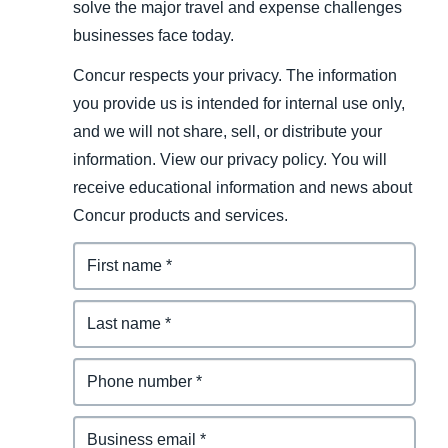
solve the major travel and expense challenges
businesses face today.
Concur respects your privacy. The information
you provide us is intended for internal use only,
and we will not share, sell, or distribute your
information. View our privacy policy. You will
receive educational information and news about
Concur products and services.