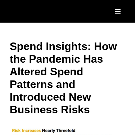
Skip to main content
AMERICAS
Spend Insights: How
United States (English)
EUROPE
the Pandemic Has
Canada (English)
United Kingdom (English)
ASIA PACIFIC
Altered Spend
Canada (Français)
France (Français)
Australia (English)
México (Español)
Patterns and
Deutschland (Deutsch)
India (English)
Brasil (Português)
Introduced New
Italia (Italiano)
日本（日本語)
Business Risks
Nederlands (English)
Singapore (English)
Sweden (English)
Denmark (English)