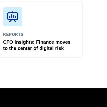
REPORTS
CFO Insights: Finance moves
to the center of digital risk