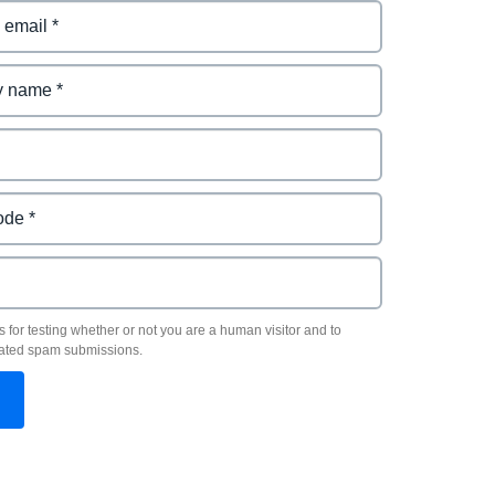
s for testing whether or not you are a human visitor and to
ated spam submissions.