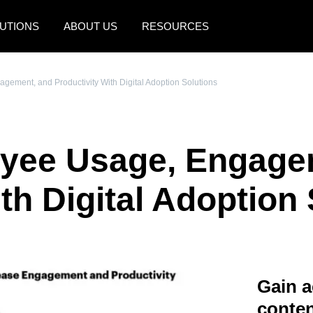
UTIONS
ABOUT US
RESOURCES
AMERICAS
EUROPE
ement, and Productivity With Digital Adoption Solutions
United States (English)
United Kingdom (Engli
Canada (English)
France (Français)
yee Usage, Engage
Canada (Français)
Deutschland (Deutsch)
México (Español)
Italia (Italiano)
th Digital Adoption
Brasil (Português)
Nederlands (English)
Sweden (English)
Denmark (English)
Gain a
Finland (English)
conten