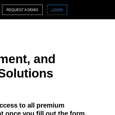
REQUEST A DEMO
LOGIN
ASIA PACIFIC
sh)
Australia (English)
India (English)
ment, and
日本（日本語)
Singapore (English)
 Solutions
ccess to all premium
t once you fill out the form.