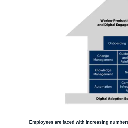
Employees are faced with increasing numbers 