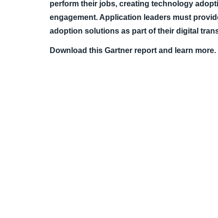
perform their jobs, creating technology adop
engagement. Application leaders must provid
adoption solutions as part of their digital tra
Download this Gartner report and learn more.