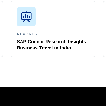
REPORTS
SAP Concur Research Insights:
Business Travel in India