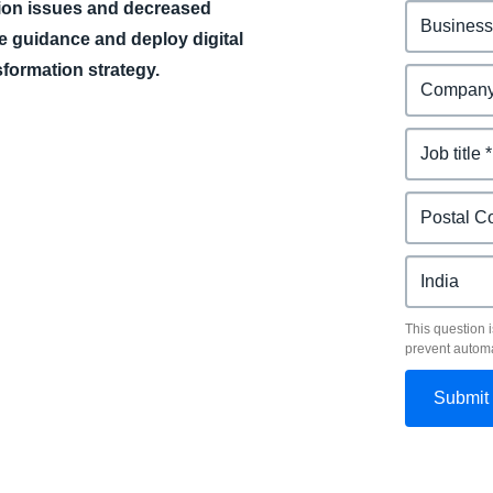
tion issues and decreased
e guidance and deploy digital
nsformation strategy.
This question i
prevent autom