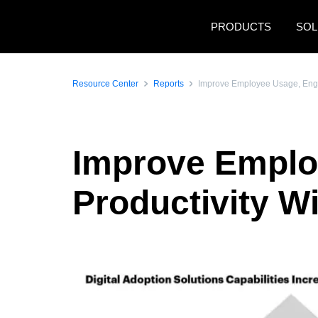
Skip to main content
PRODUCTS
SOL
Resource Center
Reports
Improve Employee Usage, Engag
Improve Emplo
Productivity Wi