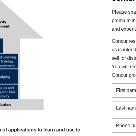
Belgium (English)
Please shar
España (Español)
premium inf
and expens
Norway (English)
Concur resp
us is inten
sell, or dis
You will r
Concur pro
of applications to learn and use to