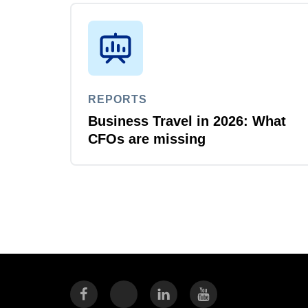
REPORTS
Business Travel in 2026: What
CFOs are missing