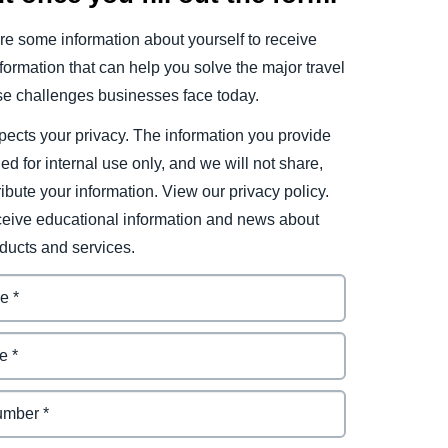
e some information about yourself to receive
ormation that can help you solve the major travel
e challenges businesses face today.
ects your privacy. The information you provide
ded for internal use only, and we will not share,
tribute your information. View our privacy policy.
eceive educational information and news about
ducts and services.