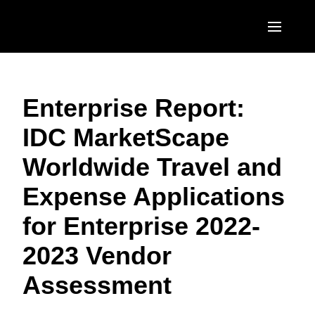
Skip to main content
AMERICAS
Enterprise Report:
United States (English)
EUROPE
IDC MarketScape
Canada (English)
United Kingdom (English)
ASIA PACIFIC
Worldwide Travel and
Canada (Français)
France (Français)
Australia (English)
México (Español)
Expense Applications
Deutschland (Deutsch)
India (English)
Brasil (Português)
for Enterprise 2022-
Italia (Italiano)
日本（日本語)
2023 Vendor
Nederlands (English)
Singapore (English)
Assessment
Sweden (English)
Denmark (English)