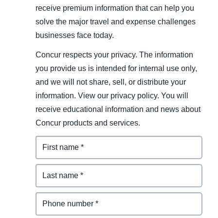
receive premium information that can help you
solve the major travel and expense challenges
businesses face today.
Concur respects your privacy. The information
you provide us is intended for internal use only,
and we will not share, sell, or distribute your
information. View our privacy policy. You will
receive educational information and news about
Concur products and services.