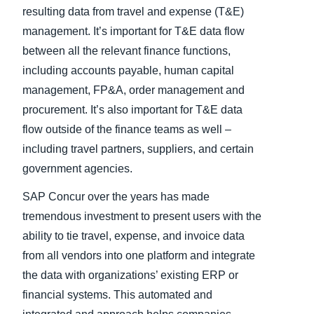
resulting data from travel and expense (T&E)
management. It’s important for T&E data flow
between all the relevant finance functions,
including accounts payable, human capital
management, FP&A, order management and
procurement. It’s also important for T&E data
flow outside of the finance teams as well –
including travel partners, suppliers, and certain
government agencies.
SAP Concur over the years has made
tremendous investment to present users with the
ability to tie travel, expense, and invoice data
from all vendors into one platform and integrate
the data with organizations’ existing ERP or
financial systems. This automated and