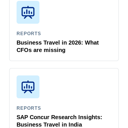
REPORTS
Business Travel in 2026: What
CFOs are missing
REPORTS
SAP Concur Research Insights:
Business Travel in India