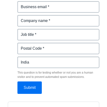
This question is for testing whether or not you are a human
visitor and to prevent automated spam submissions.