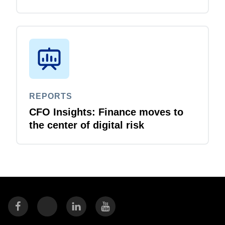
REPORTS
CFO Insights: Finance moves to
the center of digital risk