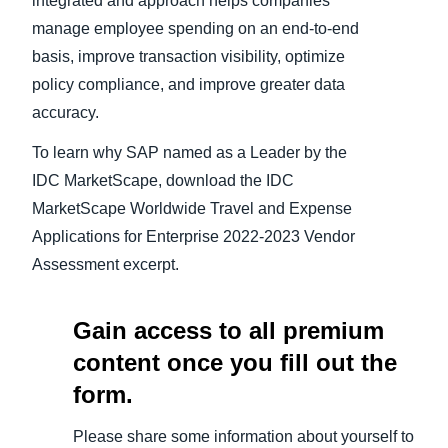
integrated and approach helps companies
manage employee spending on an end-to-end
basis, improve transaction visibility, optimize
policy compliance, and improve greater data
accuracy.
To learn why SAP named as a Leader by the
IDC MarketScape, download the IDC
MarketScape Worldwide Travel and Expense
Applications for Enterprise 2022-2023 Vendor
Assessment excerpt.
Gain access to all premium
content once you fill out the
form.
Please share some information about yourself to