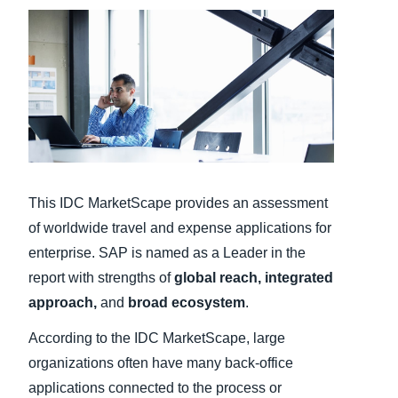
Finland (English)
Belgium (English)
España (Español)
Norway (English)
This IDC MarketScape provides an assessment
of worldwide travel and expense applications for
enterprise. SAP is named as a Leader in the
report with strengths of
global reach, integrated
approach,
and
broad ecosystem
.
According to the IDC MarketScape, large
organizations often have many back-office
applications connected to the process or