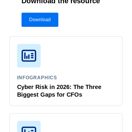
Download the resource
Download
INFOGRAPHICS
Cyber Risk in 2026: The Three
Biggest Gaps for CFOs