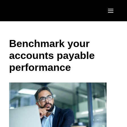
Skip to main content
AMERICAS
Benchmark your
United States (English)
EUROPE
accounts payable
Canada (English)
United Kingdom (English)
ASIA PACIFIC
performance
Canada (Français)
France (Français)
Australia (English)
México (Español)
Deutschland (Deutsch)
India (English)
Brasil (Português)
Italia (Italiano)
日本（日本語)
Nederlands (English)
Singapore (English)
Sweden (English)
Denmark (English)