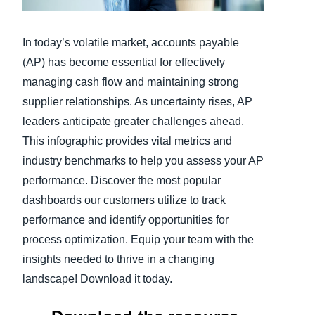
Finland (English)
In today’s volatile market, accounts payable
Belgium (English)
(AP) has become essential for effectively
managing cash flow and maintaining strong
España (Español)
supplier relationships. As uncertainty rises, AP
Norway (English)
leaders anticipate greater challenges ahead.
This infographic provides vital metrics and
industry benchmarks to help you assess your AP
performance. Discover the most popular
dashboards our customers utilize to track
performance and identify opportunities for
process optimization. Equip your team with the
insights needed to thrive in a changing
landscape! Download it today.