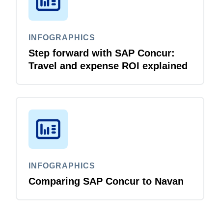
INFOGRAPHICS
Step forward with SAP Concur:
Travel and expense ROI explained
INFOGRAPHICS
Comparing SAP Concur to Navan