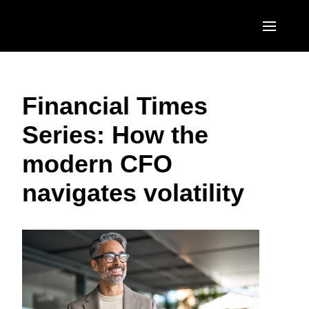
Skip to main content
AMERICAS
Financial Times
United States (English)
EUROPE
Series: How the
Canada (English)
United Kingdom (English)
ASIA PACIFIC
modern CFO
Canada (Français)
France (Français)
Australia (English)
México (Español)
navigates volatility
Deutschland (Deutsch)
India (English)
Brasil (Português)
Italia (Italiano)
日本（日本語)
Nederlands (English)
Singapore (English)
Sweden (English)
Denmark (English)