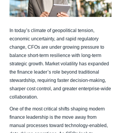
Finland (English)
Belgium (English)
In today’s climate of geopolitical tension,
España (Español)
economic uncertainty, and rapid regulatory
change, CFOs are under growing pressure to
Norway (English)
balance short-term resilience with long-term
strategic growth. Market volatility has expanded
the finance leader’s role beyond traditional
stewardship, requiring faster decision-making,
sharper cost control, and greater enterprise-wide
collaboration.
One of the most critical shifts shaping modern
finance leadership is the move away from
manual processes toward technology-enabled,