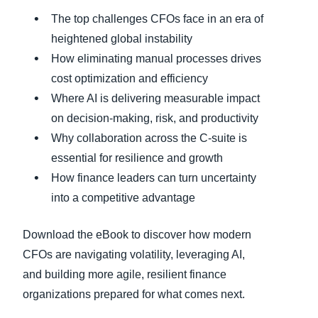
The top challenges CFOs face in an era of
heightened global instability
How eliminating manual processes drives
cost optimization and efficiency
Where AI is delivering measurable impact
on decision-making, risk, and productivity
Why collaboration across the C-suite is
essential for resilience and growth
How finance leaders can turn uncertainty
into a competitive advantage
Download the eBook to discover how modern
CFOs are navigating volatility, leveraging AI,
and building more agile, resilient finance
organizations prepared for what comes next.