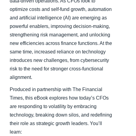
data-driven operations. As CFOs look to
optimize costs and self-fund growth, automation
and artificial intelligence (AI) are emerging as
powerful enablers, improving decision-making,
strengthening risk management, and unlocking
new efficiencies across finance functions. At the
same time, increased reliance on technology
introduces new challenges, from cybersecurity
risk to the need for stronger cross-functional
alignment.
Produced in partnership with The Financial
Times, this eBook explores how today’s CFOs
are responding to volatility by embracing
technology, breaking down silos, and redefining
their role as strategic growth leaders. You’ll
learn: