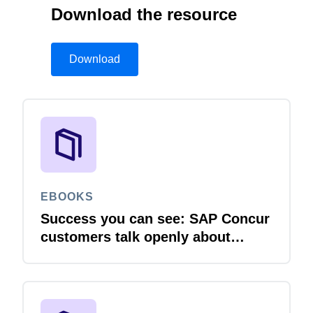
Download the resource
Download
EBOOKS
Success you can see: SAP Concur
customers talk openly about
integration