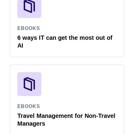
EBOOKS
6 ways IT can get the most out of
AI
EBOOKS
Travel Management for Non-Travel
Managers