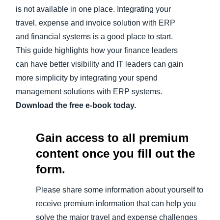
is not available in one place. Integrating your
travel, expense and invoice solution with ERP
and financial systems is a good place to start.
This guide highlights how your finance leaders
can have better visibility and IT leaders can gain
more simplicity by integrating your spend
management solutions with ERP systems.
Download the free e-book today.
Gain access to all premium
content once you fill out the
form.
Please share some information about yourself to
receive premium information that can help you
solve the major travel and expense challenges