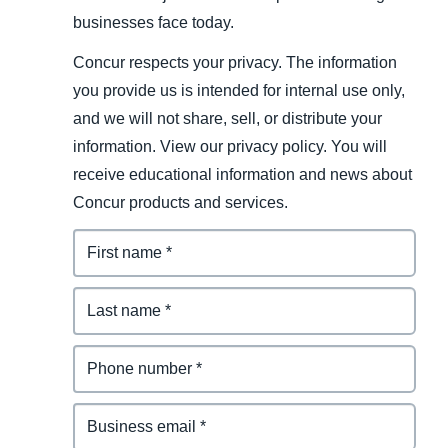
businesses face today.
Concur respects your privacy. The information
you provide us is intended for internal use only,
and we will not share, sell, or distribute your
information. View our privacy policy. You will
receive educational information and news about
Concur products and services.