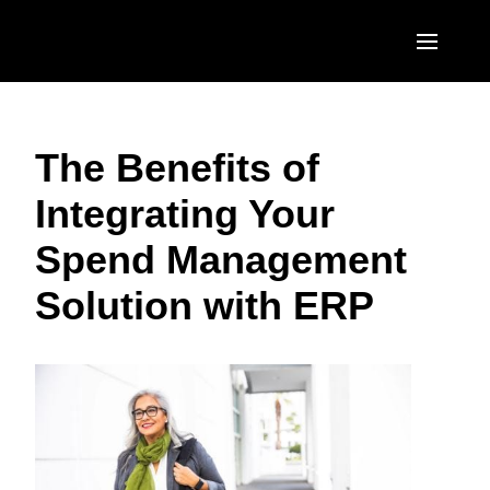
Skip to main content
AMERICAS
The Benefits of
United States (English)
EUROPE
Integrating Your
Canada (English)
United Kingdom (English)
ASIA PACIFIC
Spend Management
Canada (Français)
France (Français)
Australia (English)
México (Español)
Solution with ERP
Deutschland (Deutsch)
India (English)
Brasil (Português)
Italia (Italiano)
日本（日本語)
Nederlands (English)
Singapore (English)
Sweden (English)
Denmark (English)