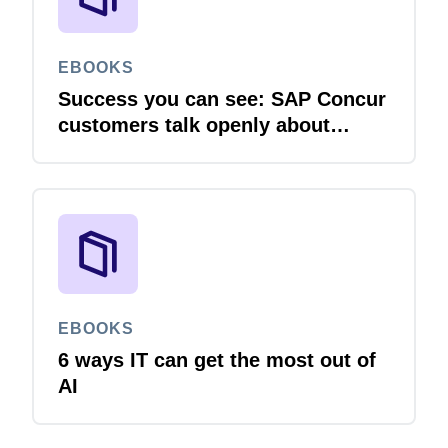
EBOOKS
Success you can see: SAP Concur
customers talk openly about
integration
EBOOKS
6 ways IT can get the most out of
AI