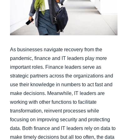
Finland (English)
Belgium (English)
España (Español)
As businesses navigate recovery from the
Norway (English)
pandemic, finance and IT leaders play more
important roles. Finance leaders serve as
strategic partners across the organizations and
use their knowledge in numbers to act fast and
make decisions. Meanwhile, IT leaders are
working with other functions to facilitate
transformation, reinvent processes while
focusing on improving security and protecting
data. Both finance and IT leaders rely on data to
make timely decisions but all too often, the data