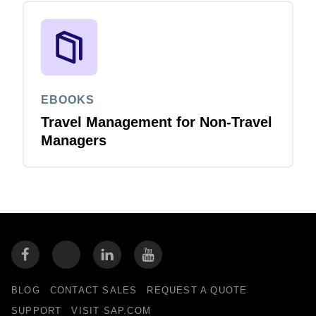
EBOOKS
Travel Management for Non-Travel
Managers
BLOG
CONTACT SALES
REQUEST A QUOTE
SUPPORT
VISIT SAP.COM