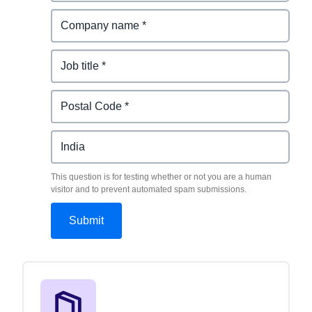
This question is for testing whether or not you are a human
visitor and to prevent automated spam submissions.