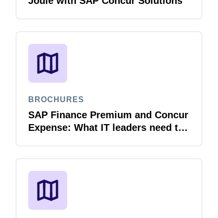
Joule with SAP Concur Solutions
BROCHURES
SAP Finance Premium and Concur
Expense: What IT leaders need to
know