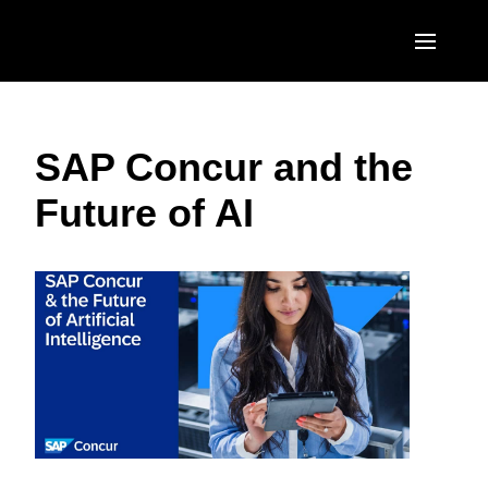
Skip to main content
AMERICAS
SAP Concur and the
United States (English)
EUROPE
Future of AI
Canada (English)
United Kingdom (English)
ASIA PACIFIC
Canada (Français)
France (Français)
Australia (English)
México (Español)
Deutschland (Deutsch)
India (English)
Brasil (Português)
Italia (Italiano)
日本（日本語)
Nederlands (English)
Singapore (English)
Sweden (English)
Denmark (English)