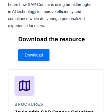
Learn how SAP Concur is using breakthroughs
Finland (English)
in AI technology to improve efficiency and
compliance while delivering a personalized
Belgium (English)
experience for users.
España (Español)
Download the resource
Norway (English)
Download
BROCHURES