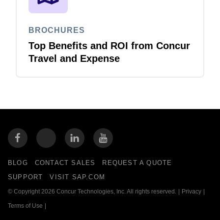
BROCHURES
Top Benefits and ROI from Concur
Travel and Expense
BLOG
CONTACT SALES
REQUEST A QUOTE
SUPPORT
VISIT SAP.COM
© Copyright 2026 Concur Technologies, Inc. All rights reserved.
|
Privacy
|
Terms of Use
|