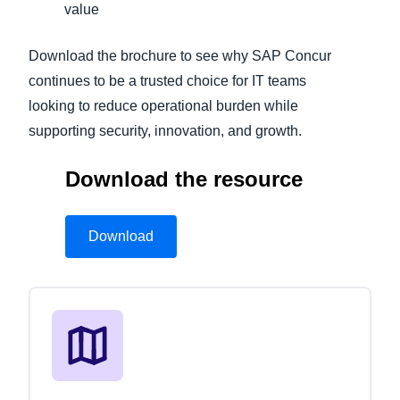
value
Download the brochure to see why SAP Concur
continues to be a trusted choice for IT teams
looking to reduce operational burden while
supporting security, innovation, and growth.
Download the resource
Download