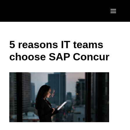
Skip to main content
AMERICAS
5 reasons IT teams
United States (English)
EUROPE
choose SAP Concur
Canada (English)
United Kingdom (English)
ASIA PACIFIC
Canada (Français)
France (Français)
Australia (English)
México (Español)
Deutschland (Deutsch)
India (English)
Brasil (Português)
Italia (Italiano)
日本（日本語)
Nederlands (English)
Singapore (English)
Sweden (English)
Denmark (English)