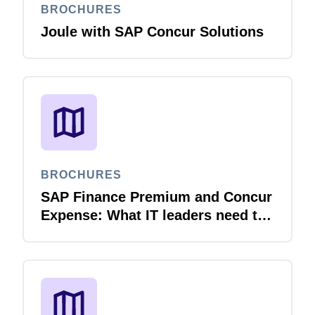
BROCHURES
Joule with SAP Concur Solutions
BROCHURES
SAP Finance Premium and Concur
Expense: What IT leaders need to
know