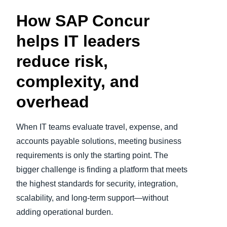
How SAP Concur
Finland (English)
helps IT leaders
Belgium (English)
reduce risk,
España (Español)
complexity, and
Norway (English)
overhead
When IT teams evaluate travel, expense, and
accounts payable solutions, meeting business
requirements is only the starting point. The
bigger challenge is finding a platform that meets
the highest standards for security, integration,
scalability, and long‑term support—without
adding operational burden.