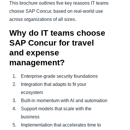
This brochure outlines five key reasons IT teams
choose SAP Concur, based on real‑world use
across organizations of all sizes.
Why do IT teams choose
SAP Concur for travel
and expense
management?
Enterprise‑grade security foundations
Integration that adapts to fit your
ecosystem
Built-in momentum with AI and automation
Support models that scale with the
business
Implementation that accelerates time to