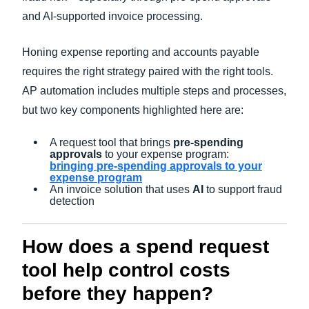
and AI-supported invoice processing.
Honing expense reporting and accounts payable
requires the right strategy paired with the right tools.
AP automation includes multiple steps and processes,
but two key components highlighted here are:
A request tool that brings
pre-spending
approvals
to your expense program:
bringing pre-spending approvals to your
expense program
An invoice solution that uses
AI
to support fraud
detection
How does a spend request
tool help control costs
before they happen?