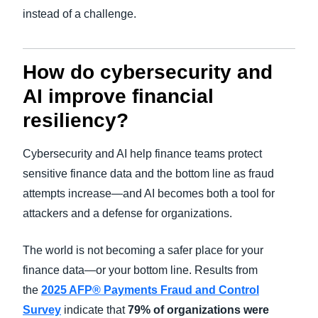
instead of a challenge.
How do cybersecurity and
AI improve financial
resiliency?
Cybersecurity and AI help finance teams protect
sensitive finance data and the bottom line as fraud
attempts increase—and AI becomes both a tool for
attackers and a defense for organizations.
The world is not becoming a safer place for your
finance data—or your bottom line. Results from
the
2025 AFP® Payments Fraud and Control
Survey
indicate that
79% of organizations were