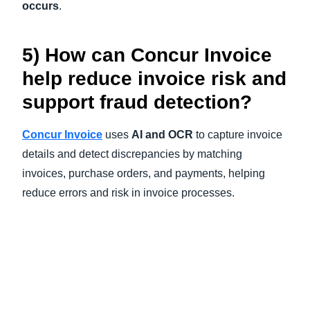
occurs
.
5) How can Concur Invoice
help reduce invoice risk and
support fraud detection?
Concur Invoice
uses
AI and OCR
to capture invoice
details and detect discrepancies by matching
invoices, purchase orders, and payments, helping
reduce errors and risk in invoice processes.