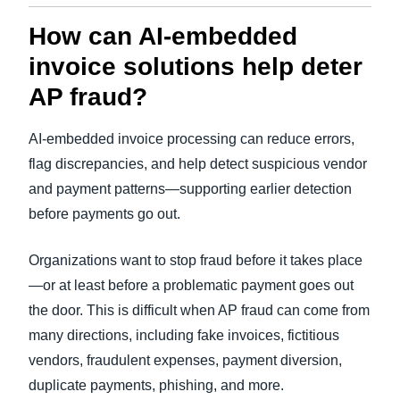
How can AI-embedded
invoice solutions help deter
AP fraud?
AI-embedded invoice processing can reduce errors,
flag discrepancies, and help detect suspicious vendor
and payment patterns—supporting earlier detection
before payments go out.
Organizations want to stop fraud before it takes place
—or at least before a problematic payment goes out
the door. This is difficult when AP fraud can come from
many directions, including fake invoices, fictitious
vendors, fraudulent expenses, payment diversion,
duplicate payments, phishing, and more.