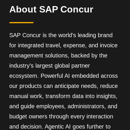
About SAP Concur
SAP Concur is the world’s leading brand
for integrated travel, expense, and invoice
management solutions, backed by the
industry’s largest global partner
ecosystem. Powerful AI embedded across
our products can anticipate needs, reduce
manual work, transform data into insights,
and guide employees, administrators, and
budget owners through every interaction
and decision. Agentic AI goes further to