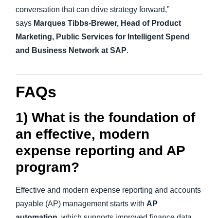
conversation that can drive strategy forward,”
says
Marques Tibbs-Brewer, Head of Product
Marketing, Public Services for Intelligent Spend
and Business Network at SAP
.
FAQs
1) What is the foundation of
an effective, modern
expense reporting and AP
program?
Effective and modern expense reporting and accounts
payable (AP) management starts with
AP
automation
, which supports improved finance data,