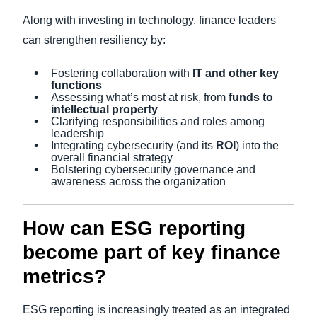
Along with investing in technology, finance leaders
can strengthen resiliency by:
Fostering collaboration with
IT and other key
functions
Assessing what’s most at risk, from
funds to
intellectual property
Clarifying responsibilities and roles among
leadership
Integrating cybersecurity (and its
ROI
) into the
overall financial strategy
Bolstering cybersecurity governance and
awareness across the organization
How can ESG reporting
become part of key finance
metrics?
ESG reporting is increasingly treated as an integrated