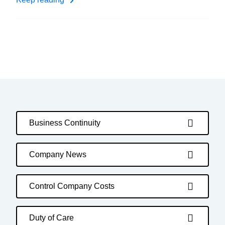
Business Continuity
Company News
Control Company Costs
Duty of Care