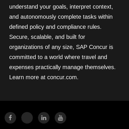
understand your goals, interpret context,
and autonomously complete tasks within
defined policy and compliance rules.
Secure, scalable, and built for
organizations of any size, SAP Concur is
committed to a world where travel and
expenses practically manage themselves.
Learn more at concur.com.