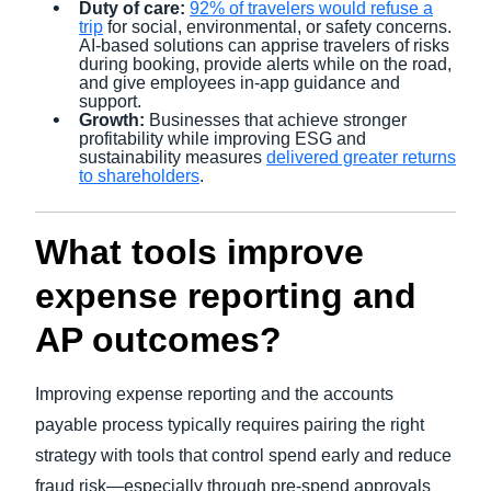
Duty of care:
92% of travelers would refuse a
trip
for social, environmental, or safety concerns.
AI-based solutions can apprise travelers of risks
during booking, provide alerts while on the road,
and give employees in-app guidance and
support.
Growth:
Businesses that achieve stronger
profitability while improving ESG and
sustainability measures
delivered greater returns
to shareholders
.
What tools improve
expense reporting and
AP outcomes?
Improving expense reporting and the accounts
payable process typically requires pairing the right
strategy with tools that control spend early and reduce
fraud risk—especially through pre-spend approvals