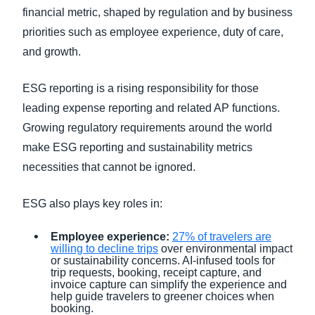
financial metric, shaped by regulation and by business
priorities such as employee experience, duty of care,
and growth.
ESG reporting is a rising responsibility for those
leading expense reporting and related AP functions.
Growing regulatory requirements around the world
make ESG reporting and sustainability metrics
necessities that cannot be ignored.
ESG also plays key roles in:
Employee experience:
27% of travelers are
willing to decline trips
over environmental impact
or sustainability concerns. AI-infused tools for
trip requests, booking, receipt capture, and
invoice capture can simplify the experience and
help guide travelers to greener choices when
booking.