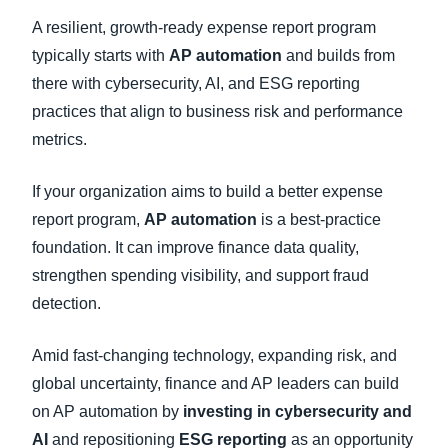
A resilient, growth-ready expense report program
typically starts with
AP automation
and builds from
there with cybersecurity, AI, and ESG reporting
practices that align to business risk and performance
metrics.
If your organization aims to build a better expense
report program,
AP automation
is a best-practice
foundation. It can improve finance data quality,
strengthen spending visibility, and support fraud
detection.
Amid fast-changing technology, expanding risk, and
global uncertainty, finance and AP leaders can build
on AP automation by
investing in cybersecurity and
AI
and repositioning
ESG reporting
as an opportunity