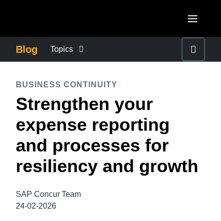
Skip to main content
AMERICAS
Blog
Topics
United States (English)
BUSINESS CONTINUITY
EUROPE
BUSINESS CONTINUITY
Canada (English)
Strengthen your
United Kingdom (English)
COMPANY NEWS
ASIA PACIFIC
Canada (Français)
expense reporting
France (Français)
Australia (English)
México (Español)
CONTROL COMPANY COSTS
and processes for
Deutschland (Deutsch)
India (English)
Brasil (Português)
resiliency and growth
Italia (Italiano)
DUTY OF CARE
日本（日本語)
Nederlands (English)
Singapore (English)
SAP Concur Team
EMPLOYEE EXPERIENCE
Sweden (English)
24-02-2026
Denmark (English)