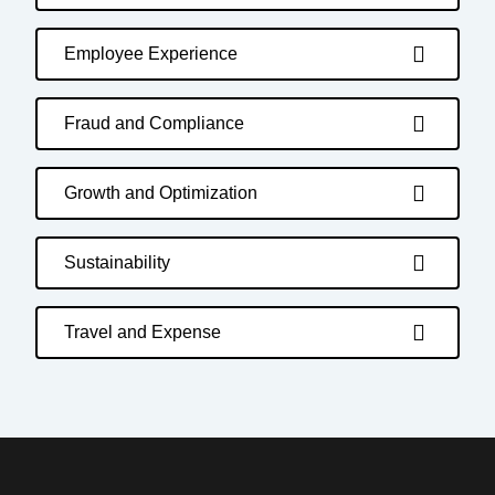
Employee Experience
Fraud and Compliance
Growth and Optimization
Sustainability
Travel and Expense