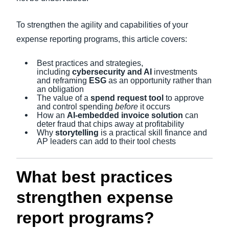
To strengthen the agility and capabilities of your
expense reporting programs, this article covers:
Best practices and strategies,
including
cybersecurity and AI
investments
and reframing
ESG
as an opportunity rather than
an obligation
The value of a
spend request tool
to approve
and control spending
before
it occurs
How an
AI-embedded invoice solution
can
deter fraud that chips away at profitability
Why
storytelling
is a practical skill finance and
AP leaders can add to their tool chests
What best practices
strengthen expense
report programs?