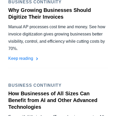
BUSINESS CONTINUITY
Why Growing Businesses Should
Digitize Their Invoices
Manual AP processes cost time and money. See how
invoice digitization gives growing businesses better
visibility, control, and efficiency while cutting costs by
70%.
Keep reading
BUSINESS CONTINUITY
How Businesses of All Sizes Can
Benefit from AI and Other Advanced
Technologies