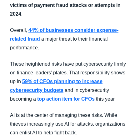
victims of payment fraud attacks or attempts in
2024
.
Overall,
44% of businesses consider expense-
related fraud
a major threat to their financial
performance.
These heightened risks have put cybersecurity firmly
on finance leaders’ plates. That responsibility shows
up in
59% of CFOs planning to increase
cybersecurity budgets
and in cybersecurity
becoming a
top action item for CFOs
this year.
AI is at the center of managing these risks. While
thieves increasingly use AI for attacks, organizations
can enlist AI to help fight back.