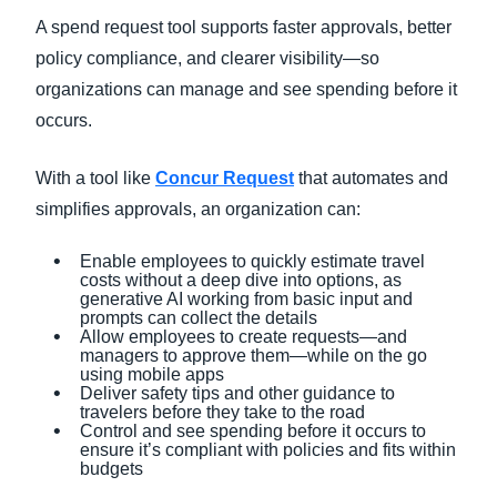
A spend request tool supports faster approvals, better
policy compliance, and clearer visibility—so
organizations can manage and see spending before it
occurs.
With a tool like
Concur Request
that automates and
simplifies approvals, an organization can:
Enable employees to quickly estimate travel
costs without a deep dive into options, as
generative AI working from basic input and
prompts can collect the details
Allow employees to create requests—and
managers to approve them—while on the go
using mobile apps
Deliver safety tips and other guidance to
travelers before they take to the road
Control and see spending before it occurs to
ensure it’s compliant with policies and fits within
budgets