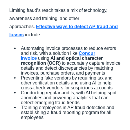
Limiting fraud’s reach takes a mix of technology,
awareness and training, and other
approaches.
Effective ways to detect AP fraud and
losses
include:
Automating invoice processes to reduce errors
and risk, with a solution like
Concur
Invoice
using
AI and optical character
recognition (OCR)
to accurately capture invoice
details and detect discrepancies by matching
invoices, purchase orders, and payments
Preventing fake vendors by requiring tax and
other verification details and using AI to help
cross-check vendors for suspicious accounts
Conducting regular audits, with AI helping spot
anomalies and powering analytics that can
detect emerging fraud trends
Training employees in AP fraud detection and
establishing a fraud reporting program for all
employees