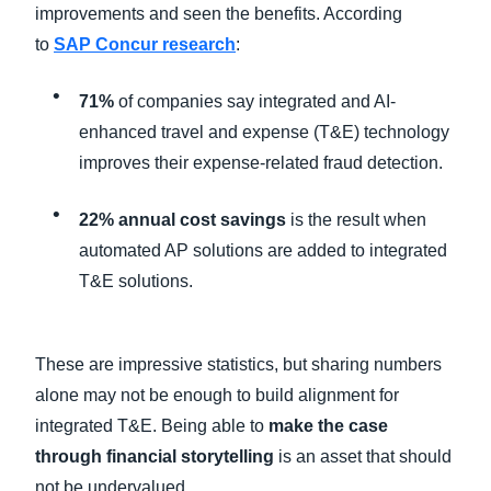
improvements and seen the benefits. According
to
SAP Concur research
:
71%
of companies say integrated and AI-
enhanced travel and expense (T&E) technology
improves their expense-related fraud detection.
22% annual cost savings
is the result when
automated AP solutions are added to integrated
T&E solutions.
These are impressive statistics, but sharing numbers
alone may not be enough to build alignment for
integrated T&E. Being able to
make the case
through financial storytelling
is an asset that should
not be undervalued.