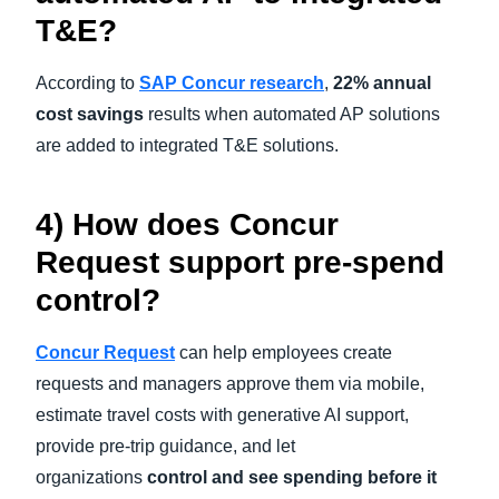
T&E?
According to
SAP Concur research
,
22% annual
cost savings
results when automated AP solutions
are added to integrated T&E solutions.
4) How does Concur
Request support pre-spend
control?
Concur Request
can help employees create
requests and managers approve them via mobile,
estimate travel costs with generative AI support,
provide pre-trip guidance, and let
organizations
control and see spending before it