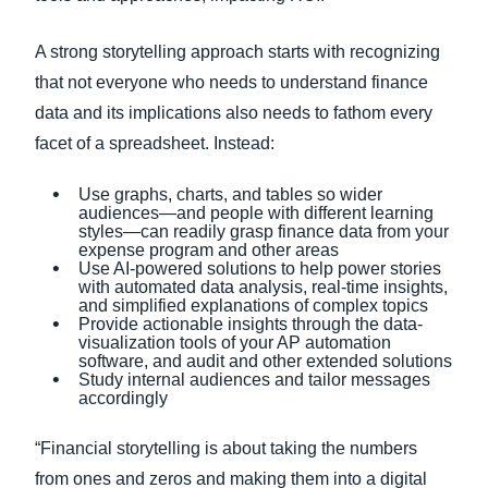
A strong storytelling approach starts with recognizing
that not everyone who needs to understand finance
data and its implications also needs to fathom every
facet of a spreadsheet. Instead:
Use graphs, charts, and tables so wider
audiences—and people with different learning
styles—can readily grasp finance data from your
expense program and other areas
Use AI-powered solutions to help power stories
with automated data analysis, real-time insights,
and simplified explanations of complex topics
Provide actionable insights through the data-
visualization tools of your AP automation
software, and audit and other extended solutions
Study internal audiences and tailor messages
accordingly
“Financial storytelling is about taking the numbers
from ones and zeros and making them into a digital