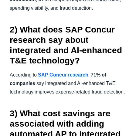
spending visibility, and fraud detection.
2) What does SAP Concur
research say about
integrated and AI-enhanced
T&E technology?
According to
SAP Concur research
,
71% of
companies
say integrated and AI-enhanced T&E
technology improves expense-related fraud detection.
3) What cost savings are
associated with adding
automated AP to integrated