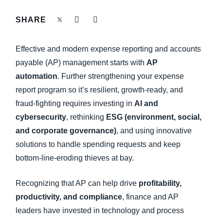
FRAUD AND COMPLIANCE
SHARE
Finland (English)
GROWTH AND OPTIMIZATION
Belgium (English)
Effective and modern expense reporting and accounts
España (Español)
payable (AP) management starts with
AP
SUSTAINABILITY
automation
. Further strengthening your expense
Norway (English)
report program so it’s resilient, growth-ready, and
TRAVEL AND EXPENSE
fraud-fighting requires investing in
AI and
cybersecurity
, rethinking
ESG (environment, social,
and corporate governance)
, and using innovative
solutions to handle spending requests and keep
bottom-line-eroding thieves at bay.
Recognizing that AP can help drive
profitability,
productivity, and compliance
, finance and AP
leaders have invested in technology and process