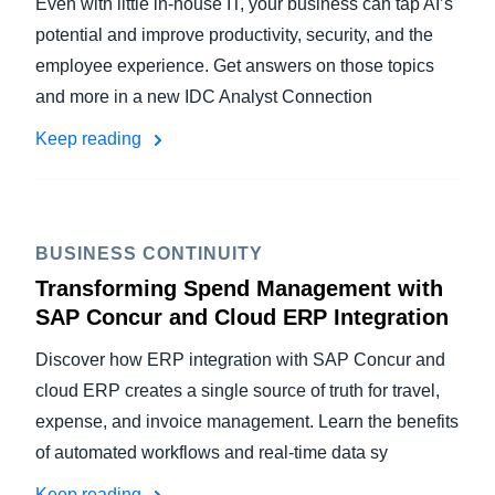
Even with little in-house IT, your business can tap AI’s
potential and improve productivity, security, and the
employee experience. Get answers on those topics
and more in a new IDC Analyst Connection
Keep reading
BUSINESS CONTINUITY
Transforming Spend Management with
SAP Concur and Cloud ERP Integration
Discover how ERP integration with SAP Concur and
cloud ERP creates a single source of truth for travel,
expense, and invoice management. Learn the benefits
of automated workflows and real-time data sy
Keep reading