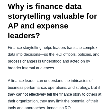
Why is finance data
storytelling valuable for
AP and expense
leaders?
Finance storytelling helps leaders translate complex
data into decisions—so the ROI of tools, policies, and
process changes is understood and acted on by
broader internal audiences.
A finance leader can understand the intricacies of
business performance, operations, and strategy. But if
they cannot effectively tell the finance story to others at
their organization, they may limit the potential of their
tools and approaches, impacting ROI.