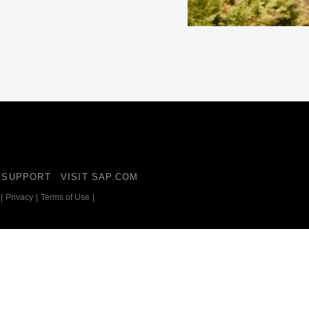
Belgium (English)
España (Español)
Norway (English)
SUPPORT
VISIT SAP.COM
|
Privacy
|
Terms of Use
|