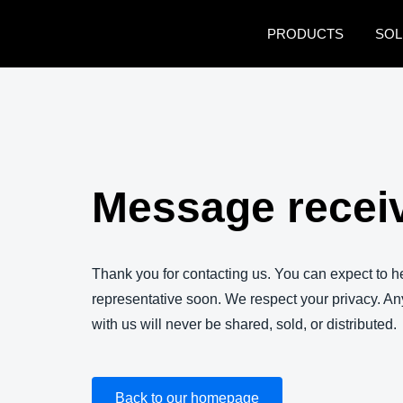
Skip to main content
PRODUCTS
SOL
Message recei
Thank you for contacting us. You can expect to 
representative soon. We respect your privacy. An
with us will never be shared, sold, or distributed.
Back to our homepage