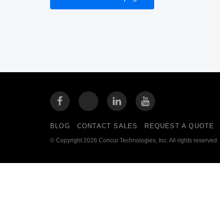
BLOG
CONTACT SALES
REQUEST A QUOTE
© Copyright 2026 Concur Technologies, Inc. All rights reserved.