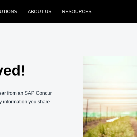
UTIONS
ABOUT US
RESOURCES
AMERICAS
EUROPE
United States (English)
United Kingdom (Engli
Canada (English)
France (Français)
ved!
Canada (Français)
Deutschland (Deutsch)
México (Español)
Italia (Italiano)
hear from an SAP Concur
Brasil (Português)
Nederlands (English)
y information you share
Sweden (English)
Denmark (English)
Finland (English)