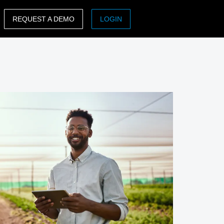
REQUEST A DEMO
LOGIN
ASIA PACIFIC
sh)
Australia (English)
India (English)
日本（日本語)
Singapore (English)