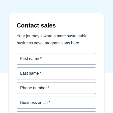
Contact sales
Your journey toward a more sustainable
business travel program starts here.