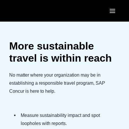
Skip to main content
AMERICAS
United States (English)
More sustainable
EUROPE
Canada (English)
travel is within reach
United Kingdom (English)
ASIA PACIFIC
Canada (Français)
France (Français)
Australia (English)
No matter where your organization may be in
México (Español)
Deutschland (Deutsch)
establishing a responsible travel program, SAP
India (English)
Brasil (Português)
Concur is here to help.
Italia (Italiano)
日本（日本語)
Nederlands (English)
Singapore (English)
Measure sustainability impact and spot
Sweden (English)
loopholes with reports.
Denmark (English)