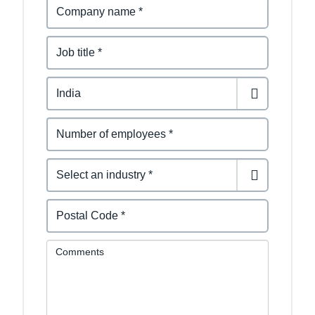
Comments