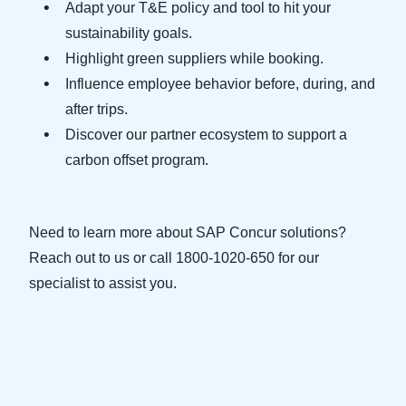
Adapt your T&E policy and tool to hit your
sustainability goals.
Finland (English)
Highlight green suppliers while booking.
Belgium (English)
Influence employee behavior before, during, and
after trips.
España (Español)
Discover our partner ecosystem to support a
Norway (English)
carbon offset program.
Need to learn more about SAP Concur solutions?
Reach out to us or call 1800-1020-650 for our
specialist to assist you.