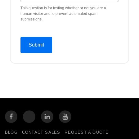
This question is for testing whether or not you are a
human visitor and to prevent automated spam
submissions.
BLOG
CONTACT SALES
REQUEST A QUOTE