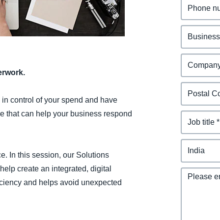
Belgium (English)
España (Español)
Norway (English)
erwork.
n in control of your spend and have
e that can help your business respond
e. In this session, our Solutions
lp create an integrated, digital
ficiency and helps avoid unexpected