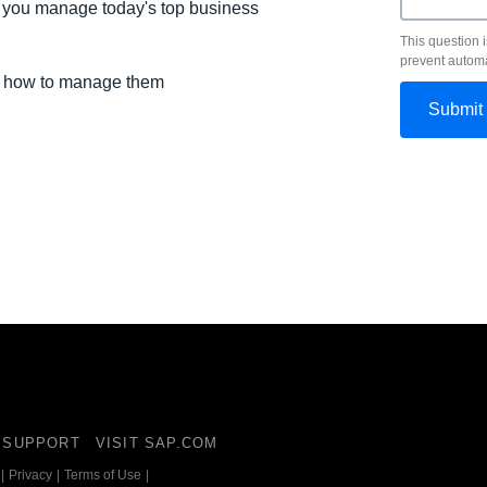
lp you manage today's top business
This question i
prevent autom
nd how to manage them
SUPPORT
VISIT SAP.COM
|
Privacy
|
Terms of Use
|