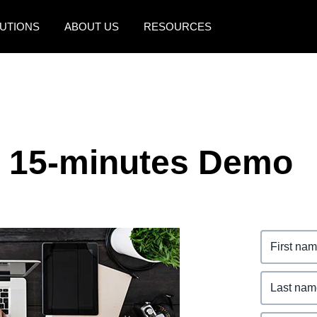
UTIONS
ABOUT US
RESOURCES
AMERICAS
EUROPE
United States (English)
United Kingdom (Engli
Canada (English)
France (Français)
e 15-minutes Demo
Canada (Français)
Deutschland (Deutsch)
México (Español)
Italia (Italiano)
Brasil (Português)
Nederlands (English)
Sweden (English)
Denmark (English)
Finland (English)