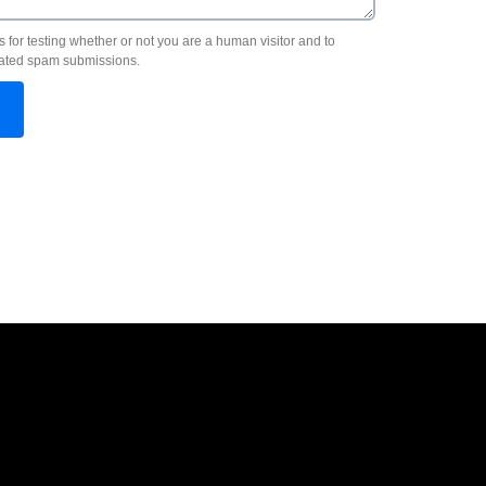
s for testing whether or not you are a human visitor and to
ated spam submissions.