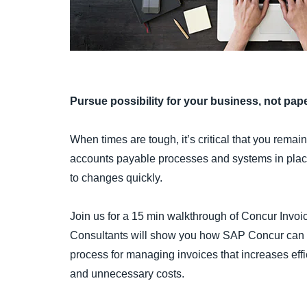
Pursue possibility for your business, not pap
When times are tough, it’s critical that you remai
accounts payable processes and systems in plac
to changes quickly.
Join us for a 15 min walkthrough of Concur Invoic
Consultants will show you how SAP Concur can he
process for managing invoices that increases ef
and unnecessary costs.