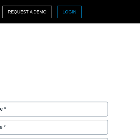
REQUEST A DEMO
LOGIN
ASIA PACIFIC
sh)
Australia (English)
India (English)
日本（日本語)
Singapore (English)