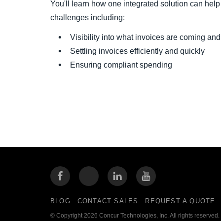
You'll learn how one integrated solution can he
challenges including:
Visibility into what invoices are coming a
Settling invoices efficiently and quickly
Ensuring compliant spending
BLOG
CONTACT SALES
REQUEST A QUOTE
© Copyright 2026 Concur Technologies, Inc. All rights reserved.