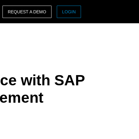
REQUEST A DEMO
LOGIN
ASIA PACIFIC
sh)
Australia (English)
India (English)
日本（日本語)
ce with SAP
Singapore (English)
gement