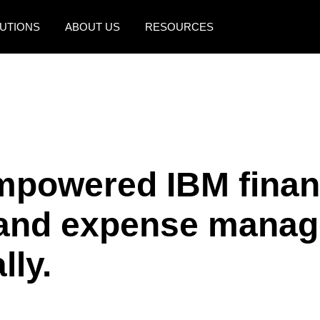
UTIONS
ABOUT US
RESOURCES
AMERICAS
EUROPE
United States (English)
United Kingdom (Engli
Canada (English)
France (Français)
Canada (Français)
Deutschland (Deutsch)
mpowered IBM finan
México (Español)
Italia (Italiano)
l and expense mana
Brasil (Português)
Nederlands (English)
Sweden (English)
lly.
Denmark (English)
Finland (English)