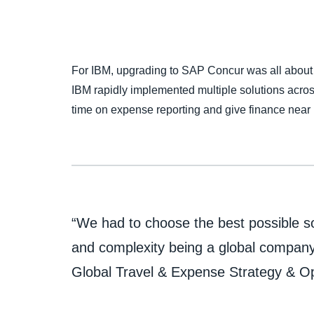
For IBM, upgrading to SAP Concur was all about
IBM rapidly implemented multiple solutions acro
time on expense reporting and give finance near re
“We had to choose the best possible so
and complexity being a global company.
Global Travel & Expense Strategy & O