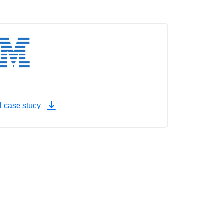
l case study