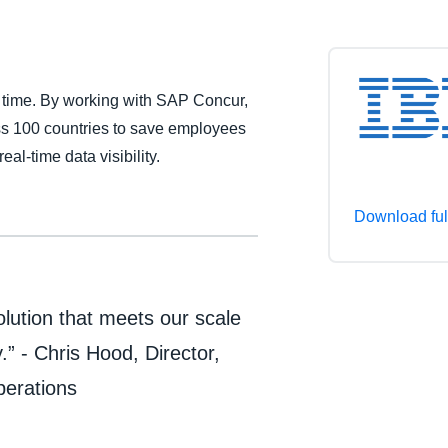
Belgium (English)
España (Español)
 time. By working with SAP Concur,
Norway (English)
ss 100 countries to save employees
al-time data visibility.
Download ful
lution that meets our scale
” - Chris Hood, Director,
perations