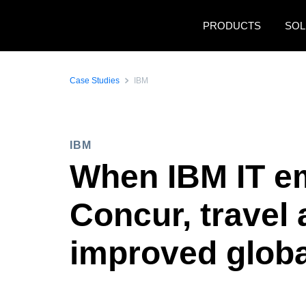
Skip to main content
PRODUCTS
SOL
Case Studies
IBM
IBM
When IBM IT e
Concur, trave
improved globa