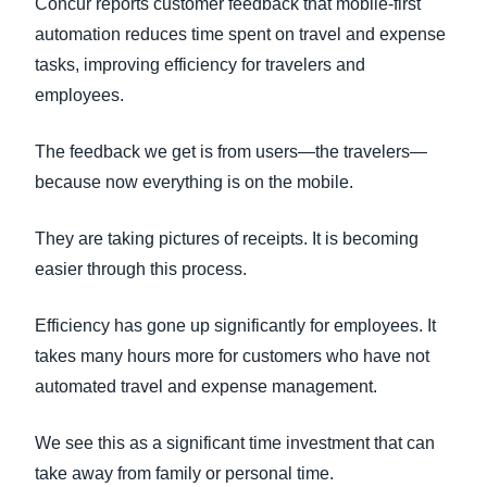
Concur reports customer feedback that mobile-first
automation reduces time spent on travel and expense
tasks, improving efficiency for travelers and
employees.
The feedback we get is from users—the travelers—
because now everything is on the mobile.
They are taking pictures of receipts. It is becoming
easier through this process.
Efficiency has gone up significantly for employees. It
takes many hours more for customers who have not
automated travel and expense management.
We see this as a significant time investment that can
take away from family or personal time.