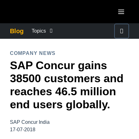
Skip to main content
AMERICAS
Blog
Topics
United States (English)
BUSINESS CONTINUITY
EUROPE
COMPANY NEWS
Canada (English)
SAP Concur gains
United Kingdom (English)
COMPANY NEWS
ASIA PACIFIC
Canada (Français)
38500 customers and
France (Français)
Australia (English)
México (Español)
CONTROL COMPANY COSTS
reaches 46.5 million
Deutschland (Deutsch)
India (English)
Brasil (Português)
end users globally.
Italia (Italiano)
DUTY OF CARE
日本（日本語)
Nederlands (English)
Singapore (English)
SAP Concur India
EMPLOYEE EXPERIENCE
Sweden (English)
17-07-2018
Denmark (English)