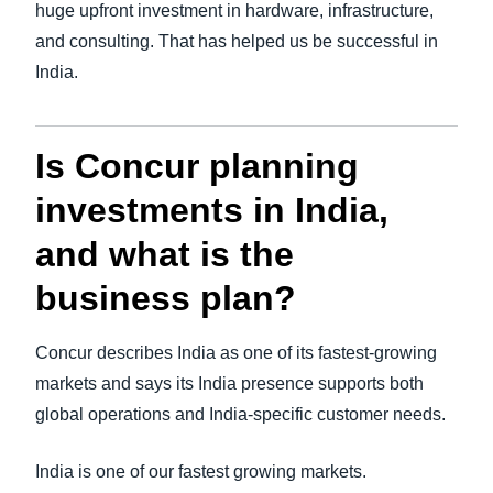
huge upfront investment in hardware, infrastructure,
and consulting. That has helped us be successful in
India.
Is Concur planning
investments in India,
and what is the
business plan?
Concur describes India as one of its fastest-growing
markets and says its India presence supports both
global operations and India-specific customer needs.
India is one of our fastest growing markets.