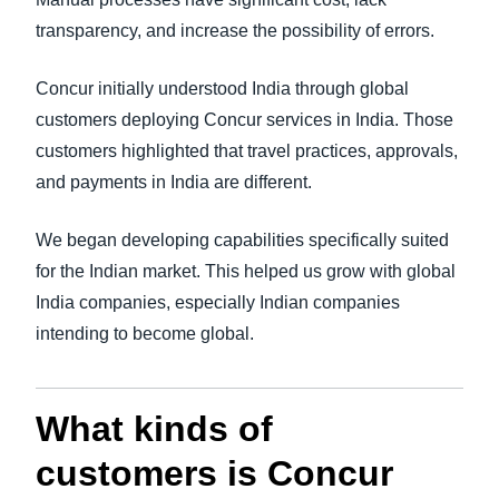
transparency, and increase the possibility of errors.
Concur initially understood India through global
customers deploying Concur services in India. Those
customers highlighted that travel practices, approvals,
and payments in India are different.
We began developing capabilities specifically suited
for the Indian market. This helped us grow with global
India companies, especially Indian companies
intending to become global.
What kinds of
customers is Concur