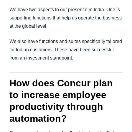
We have two aspects to our presence in India. One is
supporting functions that help us operate the business
at the global level.
We also have functions and suites specifically tailored
for Indian customers. These have been successful
from an investment standpoint.
How does Concur plan
to increase employee
productivity through
automation?