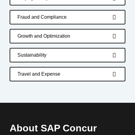
Fraud and Compliance
Growth and Optimization
Sustainability
Travel and Expense
About SAP Concur