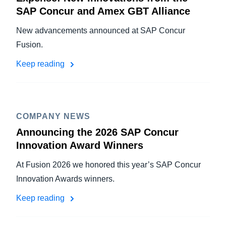
SAP Concur and Amex GBT Alliance
New advancements announced at SAP Concur
Fusion.
Keep reading
COMPANY NEWS
Announcing the 2026 SAP Concur
Innovation Award Winners
At Fusion 2026 we honored this year’s SAP Concur
Innovation Awards winners.
Keep reading