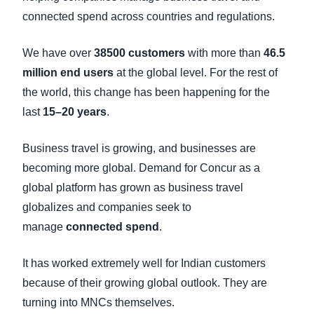
connected spend across countries and regulations.
We have over
38500 customers
with more than
46.5
million end users
at the global level. For the rest of
the world, this change has been happening for the
last
15–20 years
.
Business travel is growing, and businesses are
becoming more global. Demand for Concur as a
global platform has grown as business travel
globalizes and companies seek to
manage
connected spend
.
It has worked extremely well for Indian customers
because of their growing global outlook. They are
turning into MNCs themselves.