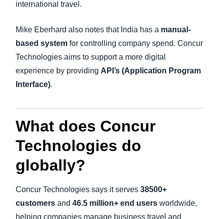
international travel.
Mike Eberhard also notes that India has a
manual-
based system
for controlling company spend. Concur
Technologies aims to support a more digital
experience by providing
API’s (Application Program
Interface)
.
What does Concur
Technologies do
globally?
Concur Technologies says it serves
38500+
customers
and
46.5 million+ end users
worldwide,
helping companies manage business travel and