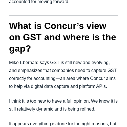
accounted for moving forward.
What is Concur’s view
on GST and where is the
gap?
Mike Eberhard says GST is still new and evolving,
and emphasizes that companies need to capture GST
correctly for accounting—an area where Concur aims
to help via digital data capture and platform APIs.
I think it is too new to have a full opinion. We know it is
still relatively dynamic and is being refined.
It appears everything is done for the right reasons, but