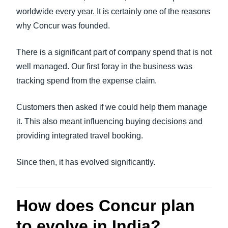
worldwide every year. It is certainly one of the reasons
why Concur was founded.
There is a significant part of company spend that is not
well managed. Our first foray in the business was
tracking spend from the expense claim.
Customers then asked if we could help them manage
it. This also meant influencing buying decisions and
providing integrated travel booking.
Since then, it has evolved significantly.
How does Concur plan
to evolve in India?