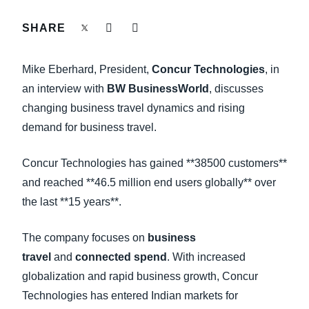
FRAUD AND COMPLIANCE
SHARE
Finland (English)
GROWTH AND OPTIMIZATION
Belgium (English)
Mike Eberhard, President,
Concur Technologies
, in
España (Español)
an interview with
BW BusinessWorld
, discusses
SUSTAINABILITY
changing business travel dynamics and rising
Norway (English)
demand for business travel.
TRAVEL AND EXPENSE
Concur Technologies has gained **38500 customers**
and reached **46.5 million end users globally** over
the last **15 years**.
The company focuses on
business
travel
and
connected spend
. With increased
globalization and rapid business growth, Concur
Technologies has entered Indian markets for