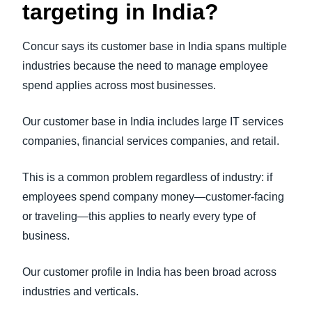
targeting in India?
Concur says its customer base in India spans multiple
industries because the need to manage employee
spend applies across most businesses.
Our customer base in India includes large IT services
companies, financial services companies, and retail.
This is a common problem regardless of industry: if
employees spend company money—customer-facing
or traveling—this applies to nearly every type of
business.
Our customer profile in India has been broad across
industries and verticals.