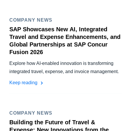
COMPANY NEWS
SAP Showcases New AI, Integrated
Travel and Expense Enhancements, and
Global Partnerships at SAP Concur
Fusion 2026
Explore how AI-enabled innovation is transforming
integrated travel, expense, and invoice management.
Keep reading
COMPANY NEWS
Building the Future of Travel &
Expense: New Innovations from the