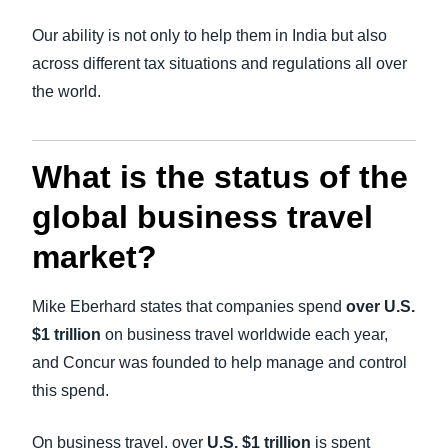
Our ability is not only to help them in India but also
across different tax situations and regulations all over
the world.
What is the status of the
global business travel
market?
Mike Eberhard states that companies spend
over U.S.
$1 trillion
on business travel worldwide each year,
and Concur was founded to help manage and control
this spend.
On business travel, over
U.S. $1 trillion
is spent