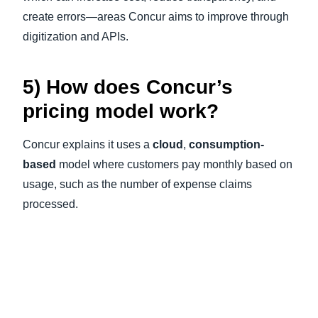
create errors—areas Concur aims to improve through
digitization and APIs.
5) How does Concur’s
pricing model work?
Concur explains it uses a
cloud
,
consumption-
based
model where customers pay monthly based on
usage, such as the number of expense claims
processed.