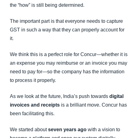
the “how” is still being determined.
The important part is that everyone needs to capture
GST in such a way that they can properly account for
it.
We think this is a perfect role for Concur—whether it is
an expense you may reimburse or an invoice you may
need to pay for—so the company has the information
to process it properly.
As we look at the future, India’s push towards
digital
invoices and receipts
is a brilliant move. Concur has
been facilitating this.
We started about
seven years ago
with a vision to