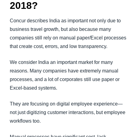
2018?
Concur describes India as important not only due to
business travel growth, but also because many
companies still rely on manual paper/Excel processes
that create cost, errors, and low transparency.
We consider India an important market for many
reasons. Many companies have extremely manual
processes, and a lot of corporates still use paper or
Excel-based systems.
They are focusing on digital employee experience—
not just digitizing customer interactions, but employee
workflows too.
Manual processes have significant cost, lack