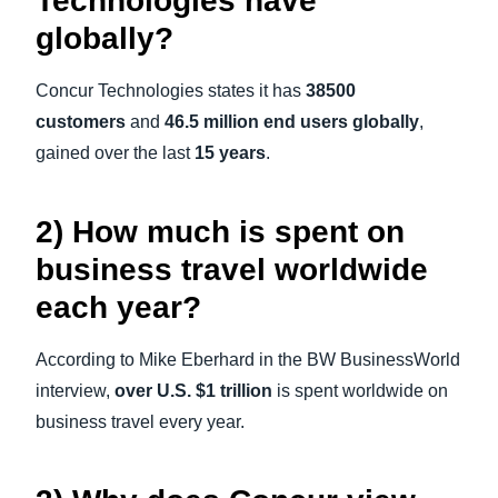
Technologies have
globally?
Concur Technologies states it has
38500
customers
and
46.5 million end users globally
,
gained over the last
15 years
.
2) How much is spent on
business travel worldwide
each year?
According to Mike Eberhard in the BW BusinessWorld
interview,
over U.S. $1 trillion
is spent worldwide on
business travel every year.