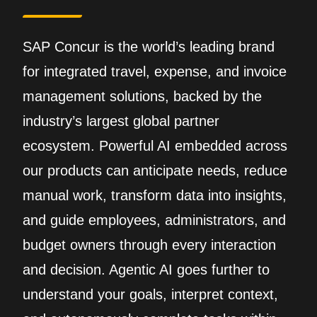
SAP Concur is the world’s leading brand
for integrated travel, expense, and invoice
management solutions, backed by the
industry’s largest global partner
ecosystem. Powerful AI embedded across
our products can anticipate needs, reduce
manual work, transform data into insights,
and guide employees, administrators, and
budget owners through every interaction
and decision. Agentic AI goes further to
understand your goals, interpret context,