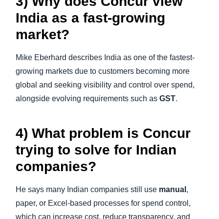
3) Why does Concur view
India as a fast-growing
market?
Mike Eberhard describes India as one of the fastest-
growing markets due to customers becoming more
global and seeking visibility and control over spend,
alongside evolving requirements such as
GST
.
4) What problem is Concur
trying to solve for Indian
companies?
He says many Indian companies still use
manual
,
paper, or Excel-based processes for spend control,
which can increase cost, reduce transparency, and