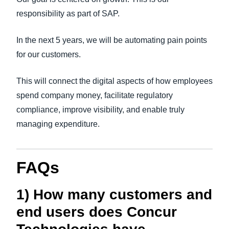
responsibility as part of SAP.
In the next 5 years, we will be automating pain points
for our customers.
This will connect the digital aspects of how employees
spend company money, facilitate regulatory
compliance, improve visibility, and enable truly
managing expenditure.
FAQs
1) How many customers and
end users does Concur