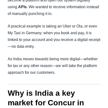
become a platform and open our system digitally
using
APIs
. We wanted to receive information instead
of manually punching it in.
A practical example is taking an Uber or Ola, or even
My Taxi in Germany: when you book and pay, it is
linked to your account and you receive a digital receipt
—no data entry.
As India moves towards being more digital—whether
for tax or any other reason—we will take the platform
approach for our customers.
Why is India a key
market for Concur in