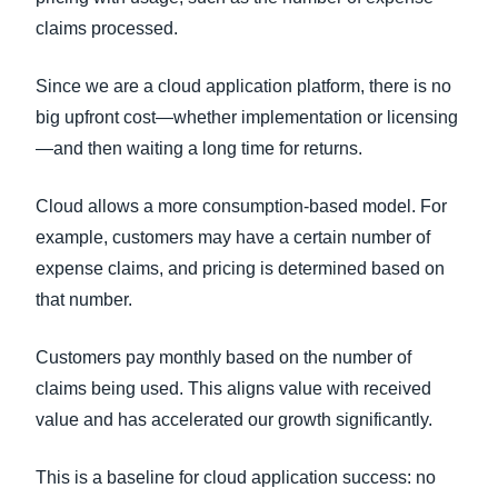
claims processed.
Since we are a cloud application platform, there is no
big upfront cost—whether implementation or licensing
—and then waiting a long time for returns.
Cloud allows a more consumption-based model. For
example, customers may have a certain number of
expense claims, and pricing is determined based on
that number.
Customers pay monthly based on the number of
claims being used. This aligns value with received
value and has accelerated our growth significantly.
This is a baseline for cloud application success: no