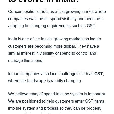
Concur positions India as a fast-growing market where
companies want better spend visibility and need help
adapting to changing requirements such as GST.
India is one of the fastest growing markets as Indian
customers are becoming more global. They have a
similar interest in visibility of spend to control and
manage this spend.
Indian companies also face challenges such as
GST
,
where the landscape is rapidly changing.
We believe entry of spend into the system is important.
We are positioned to help customers enter GST items
into the system and process so they can be properly