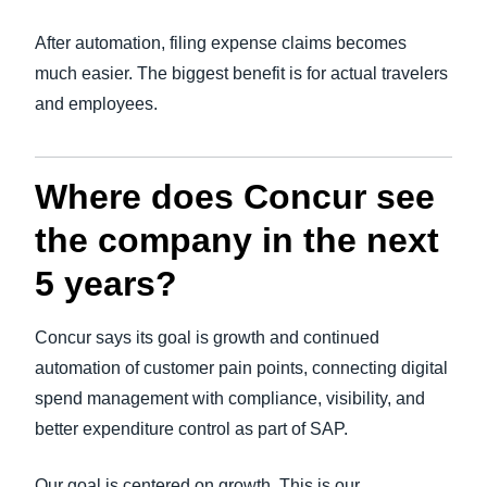
After automation, filing expense claims becomes
much easier. The biggest benefit is for actual travelers
and employees.
Where does Concur see
the company in the next
5 years?
Concur says its goal is growth and continued
automation of customer pain points, connecting digital
spend management with compliance, visibility, and
better expenditure control as part of SAP.
Our goal is centered on growth. This is our