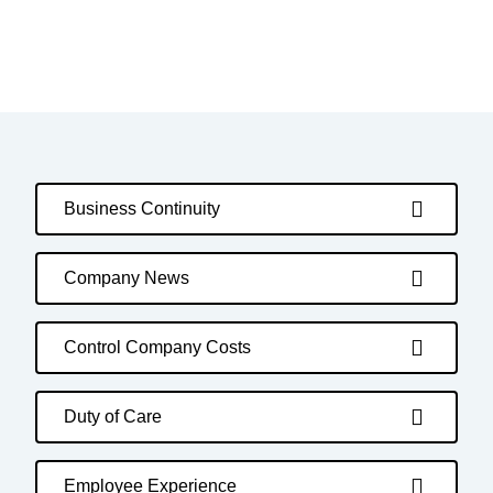
Business Continuity
Company News
Control Company Costs
Duty of Care
Employee Experience