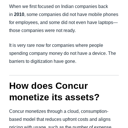
When we first focused on Indian companies back
in
2010
, some companies did not have mobile phones
for employees, and some did not even have laptops—
those companies were not ready.
It is very rare now for companies where people
spending company money do not have a device. The
barriers to digitization have gone.
How does Concur
monetize its assets?
Concur monetizes through a cloud, consumption-
based model that reduces upfront costs and aligns
pricing with usage, such as the number of expense