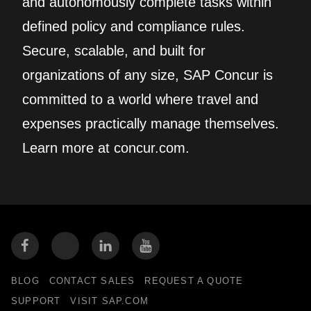
and autonomously complete tasks within
defined policy and compliance rules.
Secure, scalable, and built for
organizations of any size, SAP Concur is
committed to a world where travel and
expenses practically manage themselves.
Learn more at concur.com.
BLOG
CONTACT SALES
REQUEST A QUOTE
SUPPORT
VISIT SAP.COM