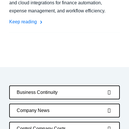
and cloud integrations for finance automation,
expense management, and workflow efficiency.
Keep reading
Business Continuity
Company News
Control Company Costs