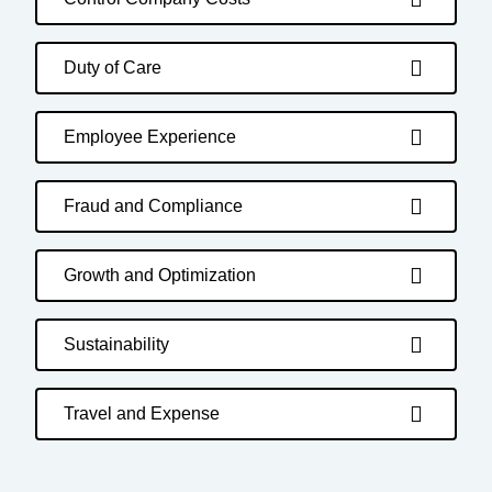
Duty of Care
Employee Experience
Fraud and Compliance
Growth and Optimization
Sustainability
Travel and Expense