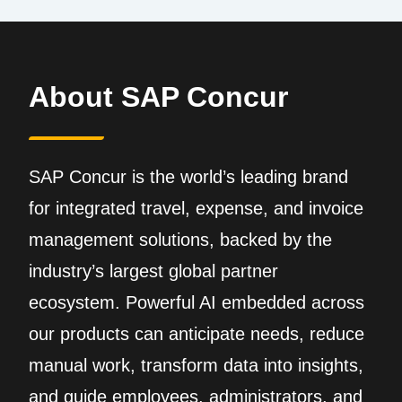
About SAP Concur
SAP Concur is the world’s leading brand
for integrated travel, expense, and invoice
management solutions, backed by the
industry’s largest global partner
ecosystem. Powerful AI embedded across
our products can anticipate needs, reduce
manual work, transform data into insights,
and guide employees, administrators, and