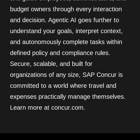
budget owners through every interaction
and decision. Agentic AI goes further to
understand your goals, interpret context,
and autonomously complete tasks within
defined policy and compliance rules.
Secure, scalable, and built for
organizations of any size, SAP Concur is
committed to a world where travel and
expenses practically manage themselves.
Learn more at concur.com.