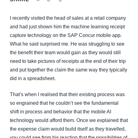
FRAUD AND COMPLIANCE
Finland (English)
I recently visited the head of sales at a retail company
GROWTH AND OPTIMIZATION
Belgium (English)
and had just shown him the machine learning receipt
capture technology on the SAP Concur mobile app.
España (Español)
SUSTAINABILITY
What he said surprised me. He was struggling to see
Norway (English)
the benefit their team would gain as they would still
TRAVEL AND EXPENSE
need to take pictures of receipts at the end of their trip
and put together the claim the same way they typically
did in a spreadsheet.
That’s when I realised that their existing process was
so engrained that he couldn’t see the fundamental
shift in process and behavior that the mobile AI
technology would afford them. Once we explained that
the expense claim would build itself as they travelled,
you could see from his reaction that the possibilities of