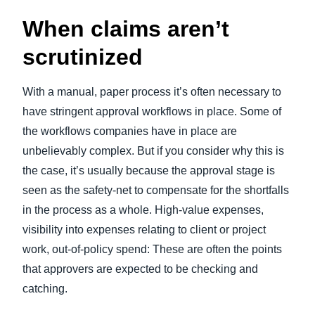
When claims aren’t
scrutinized
With a manual, paper process it’s often necessary to
have stringent approval workflows in place. Some of
the workflows companies have in place are
unbelievably complex. But if you consider why this is
the case, it’s usually because the approval stage is
seen as the safety-net to compensate for the shortfalls
in the process as a whole. High-value expenses,
visibility into expenses relating to client or project
work, out-of-policy spend: These are often the points
that approvers are expected to be checking and
catching.