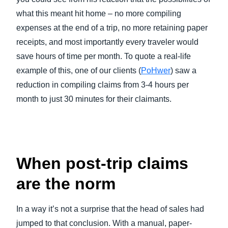
what this meant hit home – no more compiling
expenses at the end of a trip, no more retaining paper
receipts, and most importantly every traveler would
save hours of time per month. To quote a real-life
example of this, one of our clients (
PoHwer
) saw a
reduction in compiling claims from 3-4 hours per
month to just 30 minutes for their claimants.
When post-trip claims
are the norm
In a way it’s not a surprise that the head of sales had
jumped to that conclusion. With a manual, paper-