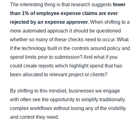
The interesting thing is that research suggests
fewer
than 1% of employee expense claims are ever
rejected by an expense approver.
When shifting to a
more automated approach it should be questioned
whether so many of these checks need to occur. What
if the technology built in the controls around policy and
spend limits prior to submission? And what if you
could create reports which highlight spend that has
been allocated to relevant project or clients?
By shifting to this mindset, businesses we engage
with often see the opportunity to simplify traditionally
complex workflows without losing any of the visibility
and control they need.