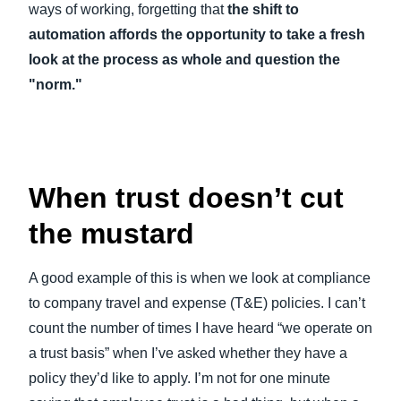
ways of working, forgetting that
the shift to
automation affords the opportunity to take a fresh
look at the process as whole and question the
"norm."
When trust doesn’t cut
the mustard
A good example of this is when we look at compliance
to company travel and expense (T&E) policies. I can’t
count the number of times I have heard “we operate on
a trust basis” when I’ve asked whether they have a
policy they’d like to apply. I’m not for one minute