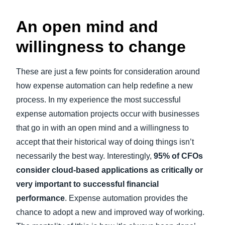
An open mind and
willingness to change
These are just a few points for consideration around
how expense automation can help redefine a new
process. In my experience the most successful
expense automation projects occur with businesses
that go in with an open mind and a willingness to
accept that their historical way of doing things isn’t
necessarily the best way. Interestingly,
95% of CFOs
consider cloud-based applications as critically or
very important to successful financial
performance
. Expense automation provides the
chance to adopt a new and improved way of working.