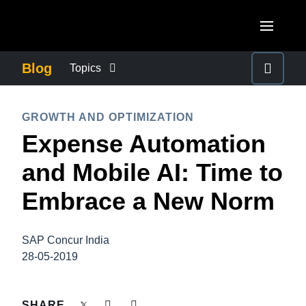
Skip to main content
AMERICAS
Blog
Topics
United States (English)
BUSINESS CONTINUITY
EUROPE
GROWTH AND OPTIMIZATION
Canada (English)
Expense Automation
United Kingdom (English)
COMPANY NEWS
ASIA PACIFIC
Canada (Français)
and Mobile AI: Time to
France (Français)
Australia (English)
México (Español)
CONTROL COMPANY COSTS
Embrace a New Norm
Deutschland (Deutsch)
India (English)
Brasil (Português)
Italia (Italiano)
DUTY OF CARE
日本（日本語)
SAP Concur India
Nederlands (English)
28-05-2019
Singapore (English)
EMPLOYEE EXPERIENCE
Sweden (English)
SHARE
Denmark (English)