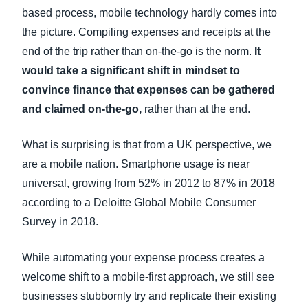
based process, mobile technology hardly comes into
the picture. Compiling expenses and receipts at the
end of the trip rather than on-the-go is the norm.
It
would take a significant shift in mindset to
convince finance that expenses can be gathered
and claimed on-the-go,
rather than at the end.
What is surprising is that from a UK perspective, we
are a mobile nation. Smartphone usage is near
universal, growing from 52% in 2012 to 87% in 2018
according to a Deloitte Global Mobile Consumer
Survey in 2018.
While automating your expense process creates a
welcome shift to a mobile-first approach, we still see
businesses stubbornly try and replicate their existing