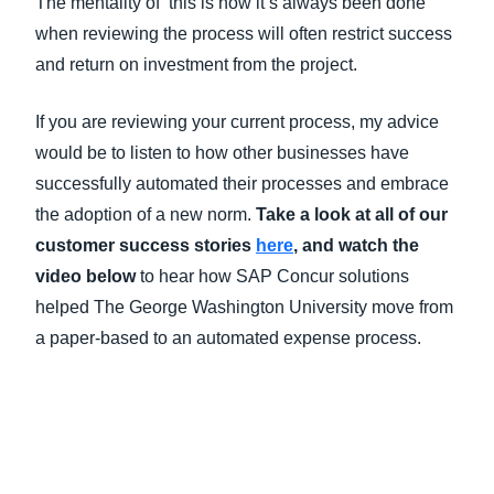
The mentality of ‘this is how it’s always been done’
when reviewing the process will often restrict success
and return on investment from the project.
If you are reviewing your current process, my advice
would be to listen to how other businesses have
successfully automated their processes and embrace
the adoption of a new norm.
Take a look at all of our
customer success stories
here
, and watch the
video below
to hear how SAP Concur solutions
helped The George Washington University move from
a paper-based to an automated expense process.