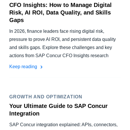
CFO Insights: How to Manage Digital
Risk, AI ROI, Data Quality, and Skills
Gaps
In 2026, finance leaders face rising digital risk,
pressure to prove AI ROI, and persistent data quality
and skills gaps. Explore these challenges and key
actions from SAP Concur CFO Insights research
Keep reading
GROWTH AND OPTIMIZATION
Your Ultimate Guide to SAP Concur
Integration
SAP Concur integration explained: APIs, connectors,