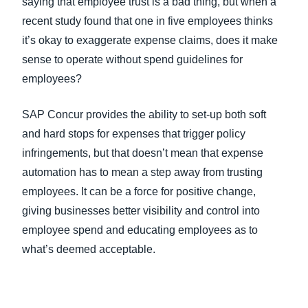
saying that employee trust is a bad thing, but when a
recent study found that one in five employees thinks
it’s okay to exaggerate expense claims, does it make
sense to operate without spend guidelines for
employees?
SAP Concur provides the ability to set-up both soft
and hard stops for expenses that trigger policy
infringements, but that doesn’t mean that expense
automation has to mean a step away from trusting
employees. It can be a force for positive change,
giving businesses better visibility and control into
employee spend and educating employees as to
what’s deemed acceptable.