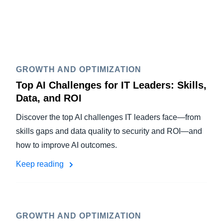
GROWTH AND OPTIMIZATION
Top AI Challenges for IT Leaders: Skills,
Data, and ROI
Discover the top AI challenges IT leaders face—from
skills gaps and data quality to security and ROI—and
how to improve AI outcomes.
Keep reading
GROWTH AND OPTIMIZATION